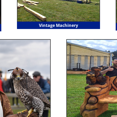
Vintage Machinery