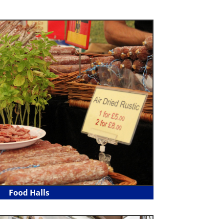
Food Halls