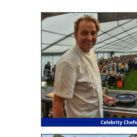
Celebrity Chefs