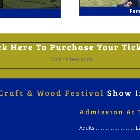
Fam
ck Here To Purchase Your Tic
*Booking fees apply
Craft & Wood Festival
Show I
Admission At 
Adults . . . . . . . . . . . . . . . .