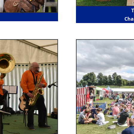
T
Cha