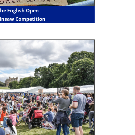
he English Open
insaw Competition