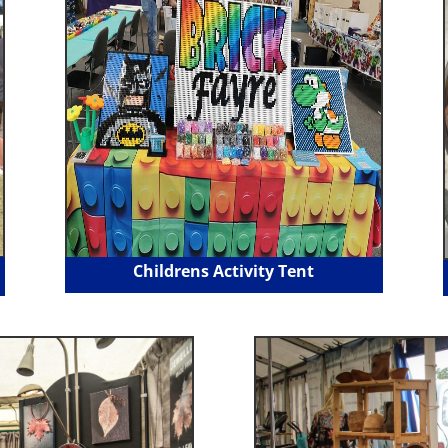
Childrens Activity Tent