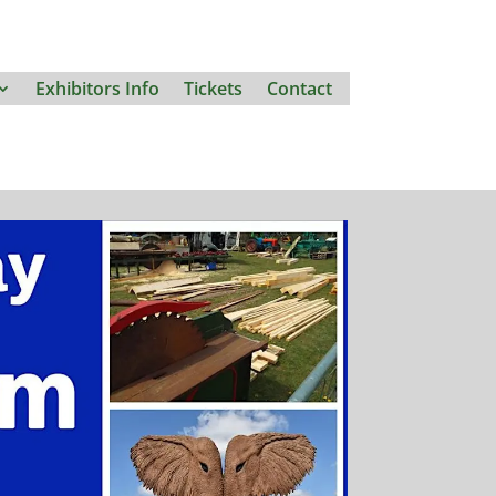
Exhibitors Info
Tickets
Contact