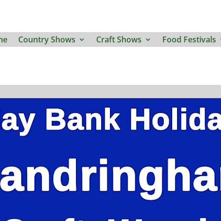
me
Country Shows
Craft Shows
Food Festivals