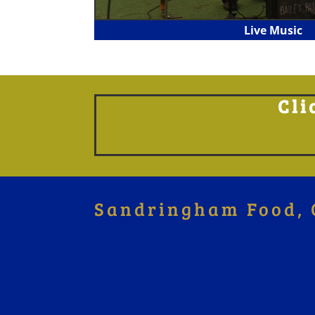
Live Music
Cli
Sandringham Food, 