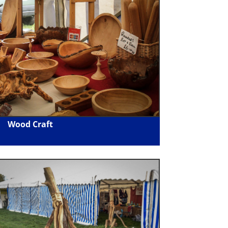
Wood Craft