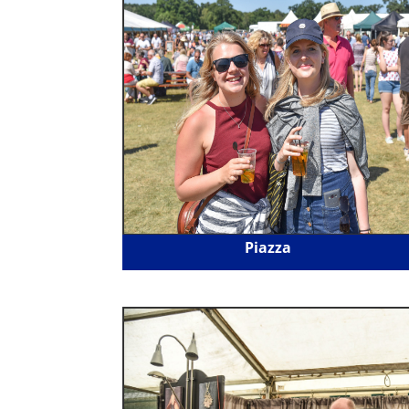
Piazza