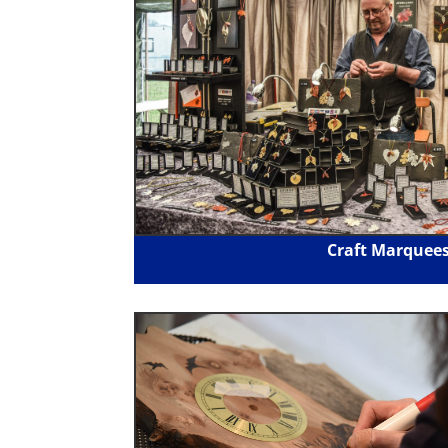
Craft Marquee