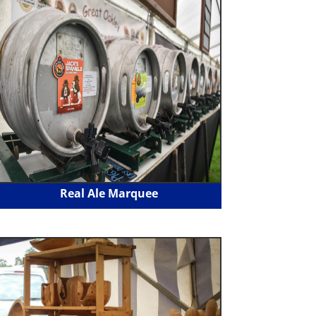
Real Ale Marquee