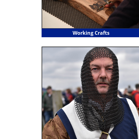
Working Crafts