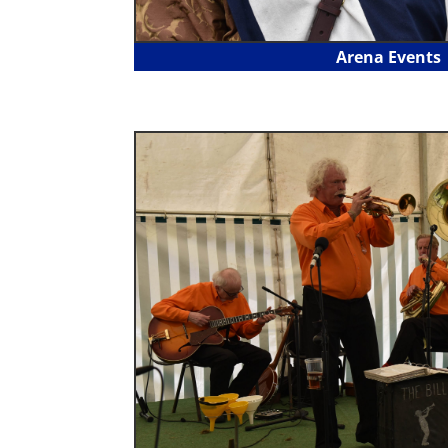
Arena Events