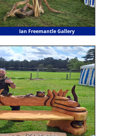
Ian Freemantle Gallery