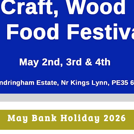
May Bank Holiday 2026