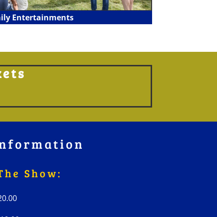
ily Entertainments
kets
nformation
The Show:
 £20.00