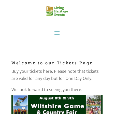
Welcome to our Tickets Page
Buy your tickets here. Please note that tickets
are valid for any day but for One Day Only.
We look forward to seeing you there.