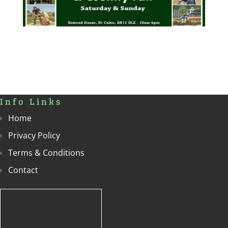
Info Links
Home
Privacy Policy
Terms & Conditions
Contact