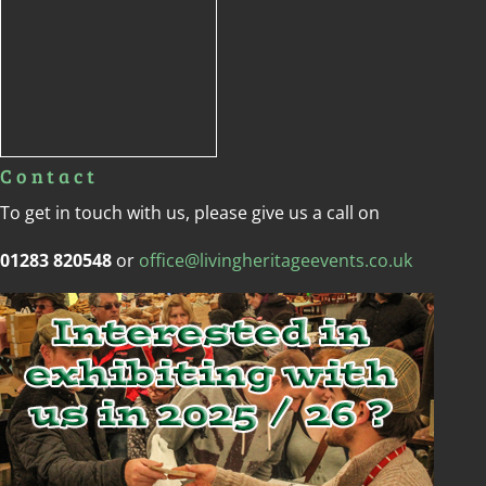
Contact
To get in touch with us, please give us a call on
01283 820548
or
office@livingheritageevents.co.uk