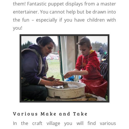
them! Fantastic puppet displays from a master
entertainer. You cannot help but be drawn into
the fun – especially if you have children with
you!
Various Make and Take
In the craft village you will find various