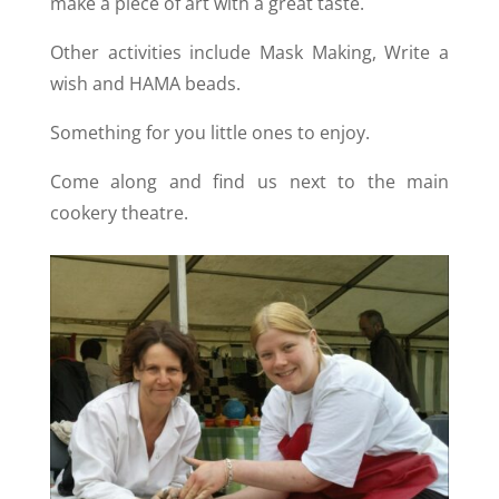
make a piece of art with a great taste.
Other activities include Mask Making, Write a
wish and HAMA beads.
Something for you little ones to enjoy.
Come along and find us next to the main
cookery theatre.