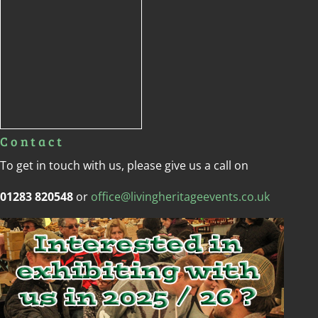
Contact
To get in touch with us, please give us a call on
01283 820548
or
office@livingheritageevents.co.uk