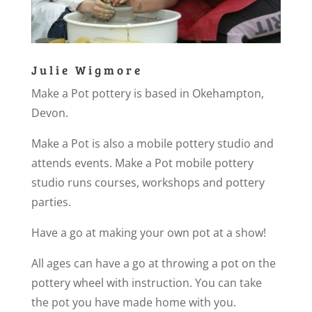
Julie Wigmore
Make a Pot pottery is based in Okehampton,
Devon.
Make a Pot is also a mobile pottery studio and
attends events. Make a Pot mobile pottery
studio runs courses, workshops and pottery
parties.
Have a go at making your own pot at a show!
All ages can have a go at throwing a pot on the
pottery wheel with instruction. You can take
the pot you have made home with you.