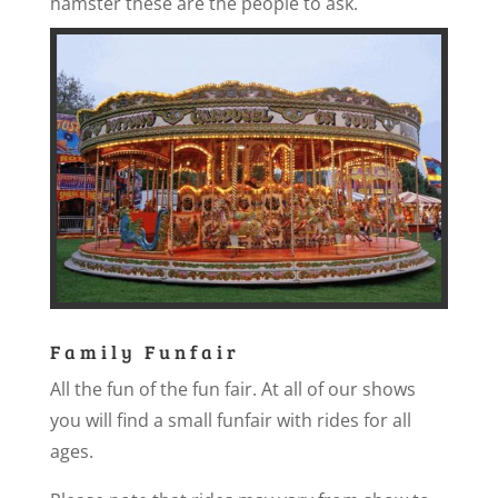
hamster these are the people to ask.
Family Funfair
All the fun of the fun fair. At all of our shows
you will find a small funfair with rides for all
ages.