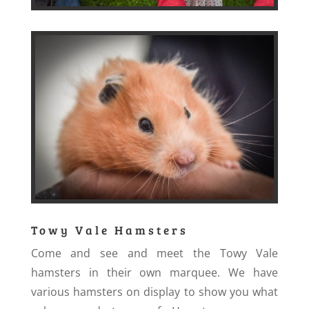
Towy Vale Hamsters
Come and see and meet the Towy Vale
hamsters in their own marquee. We have
various hamsters on display to show you what