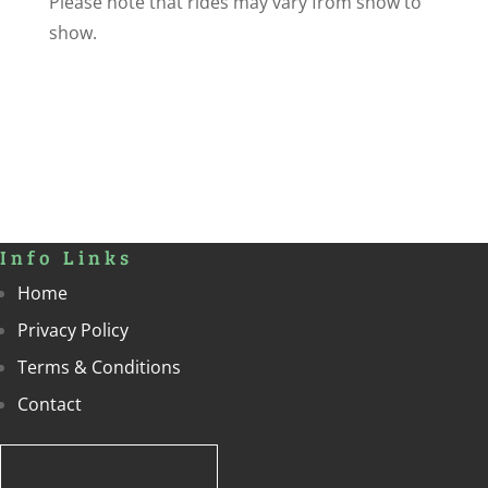
Please note that rides may vary from show to
show.
Info Links
Home
Privacy Policy
Terms & Conditions
Contact