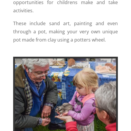
opportunities for childrens make and take
activities.
These include sand art, painting and even
through a pot, making your very own unique
pot made from clay using a potters wheel.