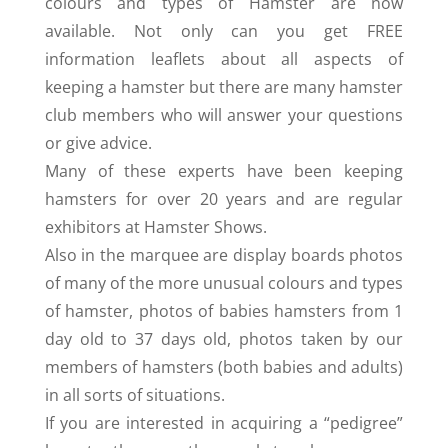
colours and types of Hamster are now
available. Not only can you get FREE
information leaflets about all aspects of
keeping a hamster but there are many hamster
club members who will answer your questions
or give advice.
Many of these experts have been keeping
hamsters for over 20 years and are regular
exhibitors at Hamster Shows.
Also in the marquee are display boards photos
of many of the more unusual colours and types
of hamster, photos of babies hamsters from 1
day old to 37 days old, photos taken by our
members of hamsters (both babies and adults)
in all sorts of situations.
If you are interested in acquiring a “pedigree”