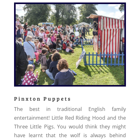
Pinxton Puppets
The best in traditional English family
entertainment! Little Red Riding Hood and the
Three Little Pigs. You would think they might
have learnt that the wolf is always behind