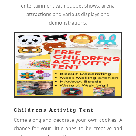
entertainment with puppet shows, arena
attractions and various displays and
demonstrations.
Childrens Activity Tent
Come along and decorate your own cookies. A
chance for your little ones to be creative and