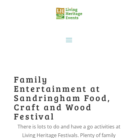
Family
Entertainment at
Sandringham Food,
Craft and Wood
Festival
There is lots to do and have a go activities at
Living Heritage Festivals. Plenty of family