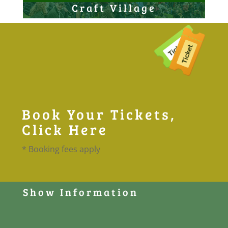
Craft Village
Book Your Tickets,
Click Here
* Booking fees apply
Show Information