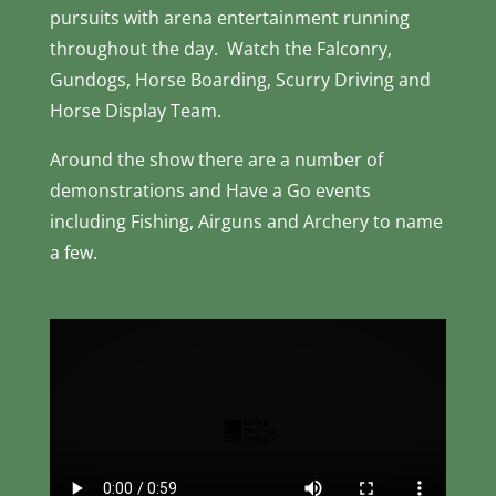
pursuits with arena entertainment running
throughout the day. Watch the Falconry,
Gundogs, Horse Boarding, Scurry Driving and
Horse Display Team.
Around the show there are a number of
demonstrations and Have a Go events
including Fishing, Airguns and Archery to name
a few.