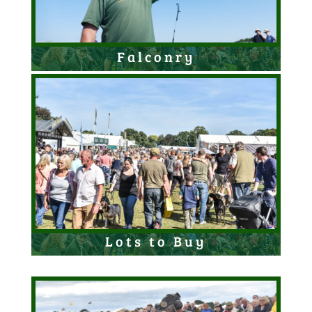
Falconry
Lots to Buy