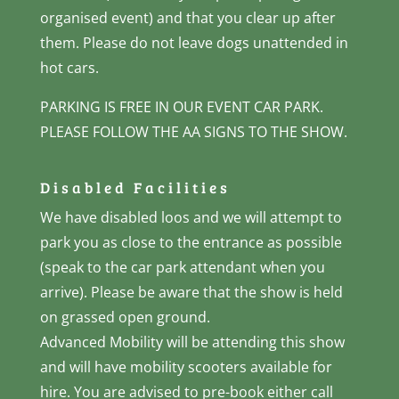
organised event) and that you clear up after
them. Please do not leave dogs unattended in
hot cars.
PARKING IS FREE IN OUR EVENT CAR PARK.
PLEASE FOLLOW THE AA SIGNS TO THE SHOW.
Disabled Facilities
We have disabled loos and we will attempt to
park you as close to the entrance as possible
(speak to the car park attendant when you
arrive). Please be aware that the show is held
on grassed open ground.
Advanced Mobility will be attending this show
and will have mobility scooters available for
hire. You are advised to pre-book either call