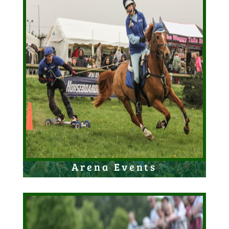
Arena Events