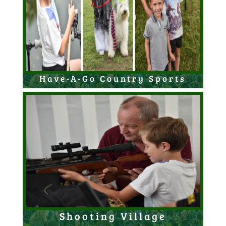
Have-A-Go Country Sports
Shooting Village