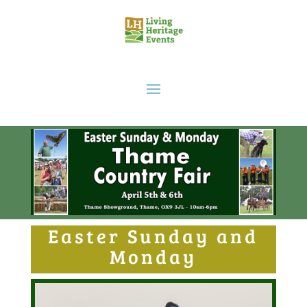
Easter Sunday and
Monday