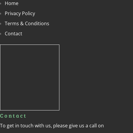
Home
Privacy Policy
Terms & Conditions
Contact
Contact
To get in touch with us, please give us a call on