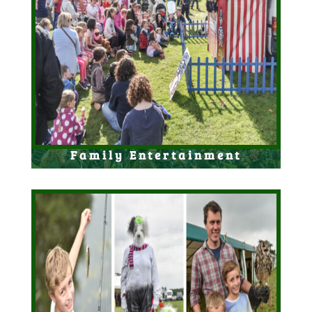
Family Entertainment