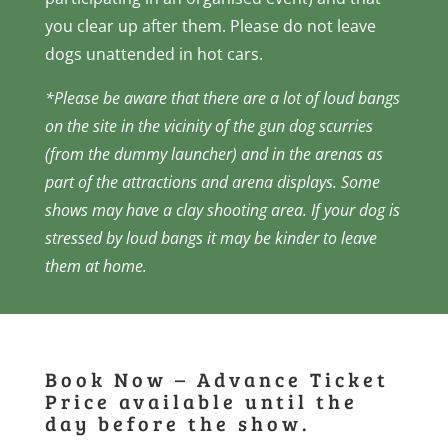
you clear up after them. Please do not leave
dogs unattended in hot cars.
*
Please be aware that there are a lot of loud bangs
on the site in the vicinity of the gun dog scurries
(from the dummy launcher) and in the arenas as
part of the attractions and arena displays. Some
shows may have a clay shooting area. If your dog is
stressed by loud bangs it may be kinder to leave
them at home.
Book Now – Advance Ticket
Price available until the
day before the show.