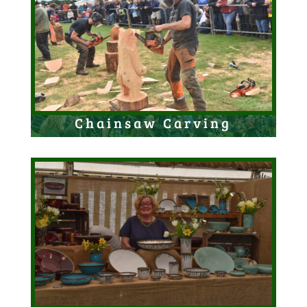
Chainsaw Carving