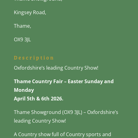
Kingsey Road,
Thame,
OX9 3JL
Description
Oxfordshire’s leading Country Show!
Thame Country Fair – Easter Sunday and
Monday
April 5th & 6th 2026.
Thame Showground (OX9 3JL) – Oxfordshire’s
leading Country Show!
A Country show full of Country sports and