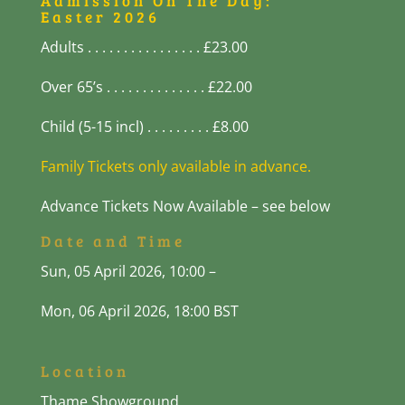
Admission On The Day:
Easter 2026
Adults . . . . . . . . . . . . . . . . £23.00
Over 65’s . . . . . . . . . . . . . . £22.00
Child (5-15 incl) . . . . . . . . . £8.00
Family Tickets only available in advance.
Advance Tickets Now Available – see below
Date and Time
Sun, 05 April 2026, 10:00 –
Mon, 06
April 2026, 18:00 BST
Location
Thame Showground,