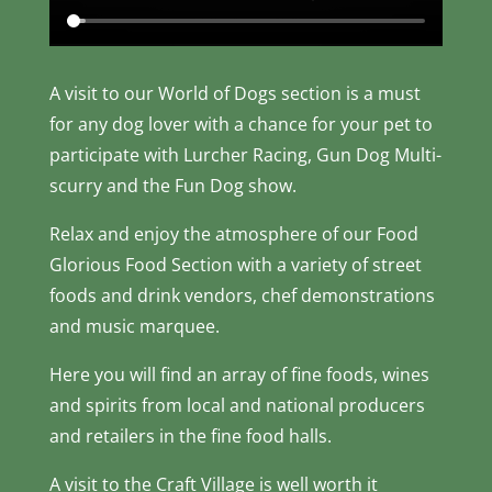
A visit to our World of Dogs section is a must
for any dog lover with a chance for your pet to
participate with Lurcher Racing, Gun Dog Multi-
scurry and the Fun Dog show.
Relax and enjoy the atmosphere of our Food
Glorious Food Section with a variety of street
foods and drink vendors, chef demonstrations
and music marquee.
Here you will find an array of fine foods, wines
and spirits from local and national producers
and retailers in the fine food halls.
A visit to the Craft Village is well worth it