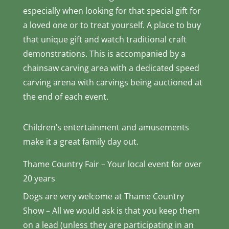
especially when looking for that special gift for
a loved one or to treat yourself. A place to buy
that unique gift and watch traditional craft
demonstrations. This is accompanied by a
chainsaw carving area with a dedicated speed
carving arena with carvings being auctioned at
the end of each event.
Children’s entertainment and amusements
make it a great family day out.
Thame Country Fair – Your local event for over
20 years
Dogs are very welcome at Thame Country
Show – All we would ask is that you keep them
on a lead (unless they are participating in an