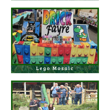
Lego Mosaic