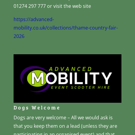
01274 297 777 or visit the web site
https://advanced-
mobility.co.uk/collections/thame-country-fair-
2026
Dogs Welcome
Dogs are very welcome – All we would ask is
that you keep them on a lead (unless they are
participating in an organised event) and that