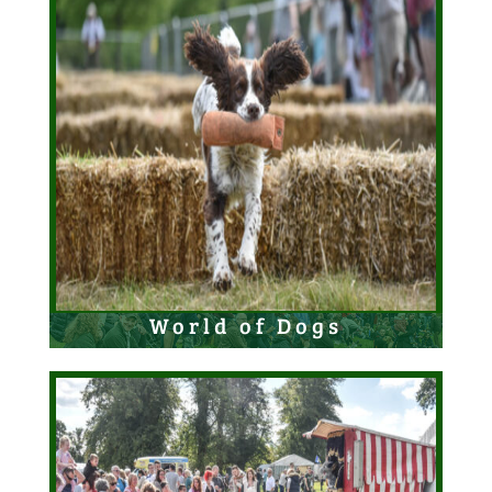
World of Dogs