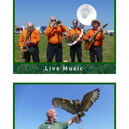
Live Music