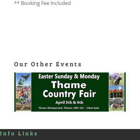
** Booking Fee Included
Our Other Events
Info Links