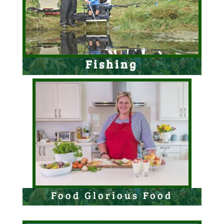
Fishing
Food Glorious Food