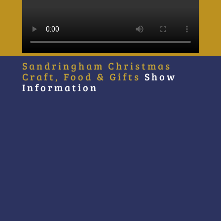
Sandringham Christmas
Craft, Food & Gifts
Show
Information