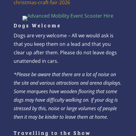
christmas-craft-fair-2026
Dogs Welcome
Dogs are very welcome – All we would ask is
that you keep them on a lead and that you
clear up after them. Please do not leave dogs
unattended in cars.
*
Please be aware that there are a lot of noise on
the site and various attractions and arena displays.
Some marquees have wooden flooring that some
dogs may have difficulty walking on. If your dog is
stressed by this, noise or large volumes of people
then it may be kinder to leave them at home.
Travelling to the Show