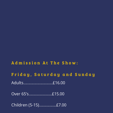
Admission At The Show:
Friday, Saturday and Sunday
Adults………………………..£16.00
Over 65’s…………………..£15.00
Children (5-15)……………..£7.00