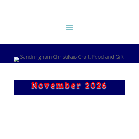
November 2026
Craft Stalls
Fine Food Halls