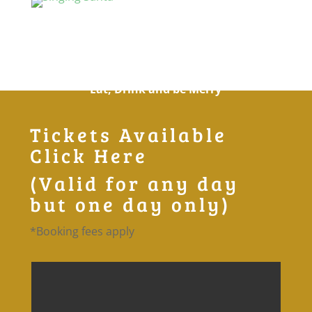
The Singing Santa
Cookery Theatre
Eat, Drink and be Merry
Tickets Available
Click Here
(Valid for any day
but one day only)
*Booking fees apply