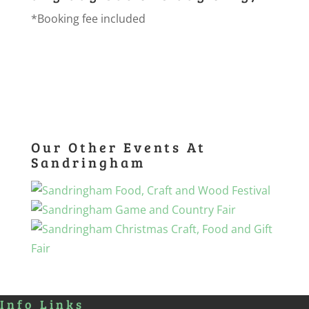
*Booking fee included
Our Other Events At
Sandringham
Info Links