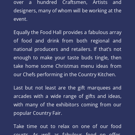
over a hundred Craftsmen, Artists and
designers, many of whom will be working at the
event.
Equally the Food Hall provides a fabulous array
of food and drink from both regional and
national producers and retailers. If that’s not
enough to make your taste buds tingle, then
take home some Christmas menu ideas from
our Chefs performing in the Country Kitchen.
Last but not least are the gift marquees and
arcades with a wide range of gifts and ideas,
with many of the exhibitors coming from our
popular Country Fair.
Take time out to relax on one of our food
courts. As well as fabulous food on offer,