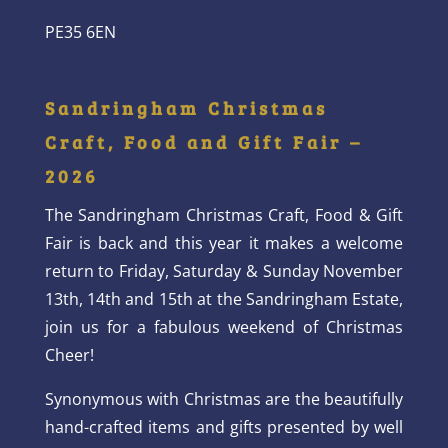
PE35 6EN
Sandringham Christmas
Craft, Food and Gift Fair –
2026
The Sandringham Christmas Craft, Food & Gift
Fair is back and this year it makes a welcome
return to Friday, Saturday & Sunday November
13th, 14th and 15th at the Sandringham Estate,
join us for a fabulous weekend of Christmas
Cheer!
Synonymous with Christmas are the beautifully
hand-crafted items and gifts presented by well