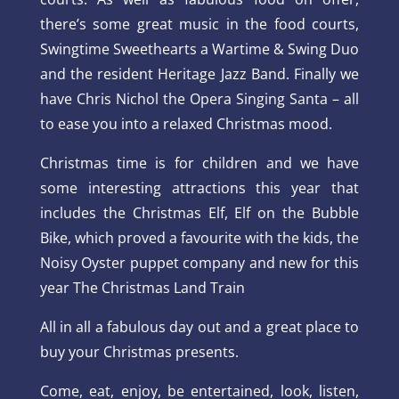
there’s some great music in the food courts,
Swingtime Sweethearts a Wartime & Swing Duo
and the resident Heritage Jazz Band. Finally we
have Chris Nichol the Opera Singing Santa – all
to ease you into a relaxed Christmas mood.
Christmas time is for children and we have
some interesting attractions this year that
includes the Christmas Elf, Elf on the Bubble
Bike, which proved a favourite with the kids, the
Noisy Oyster puppet company and new for this
year The Christmas Land Train
All in all a fabulous day out and a great place to
buy your Christmas presents.
Come, eat, enjoy, be entertained, look, listen,