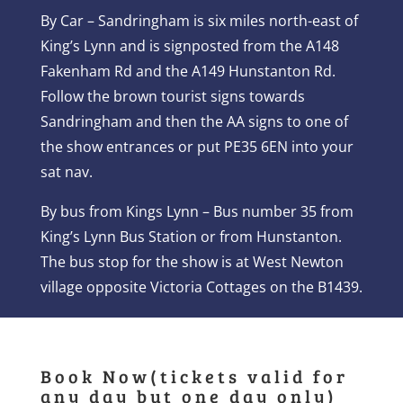
By Car – Sandringham is six miles north-east of
King’s Lynn and is signposted from the A148
Fakenham Rd and the A149 Hunstanton Rd.
Follow the brown tourist signs towards
Sandringham and then the AA signs to one of
the show entrances or put PE35 6EN into your
sat nav.
By bus from Kings Lynn – Bus number 35 from
King’s Lynn Bus Station or from Hunstanton.
The bus stop for the show is at West Newton
village opposite Victoria Cottages on the B1439.
Book Now(tickets valid for
any day but one day only)