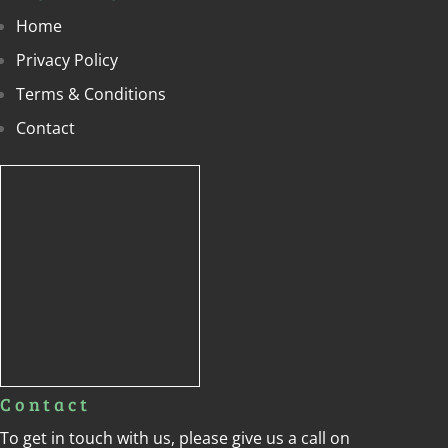
Home
Privacy Policy
Terms & Conditions
Contact
Contact
To get in touch with us, please give us a call on