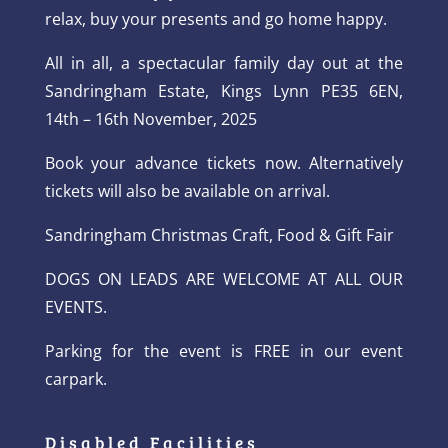
relax, buy your presents and go home happy.
All in all, a spectacular family day out at the
Sandringham Estate, Kings Lynn PE35 6EN,
14th – 16th November, 2025
Book your advance tickets now. Alternatively
tickets will also be available on arrival.
Sandringham Christmas Craft, Food & Gift Fair
DOGS ON LEADS ARE WELCOME AT ALL OUR
EVENTS.
Parking for the event is FREE in our event
carpark.
Disabled Facilities