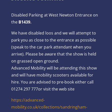
Disabled Parking at West Newton Entrance on
the
B1439.
We have disabled loos and we will attempt to
park you as close to the entrance as possible
(speak to the car park attendant when you
arrive). Please be aware that the show is held
on grassed open ground.
Advanced Mobility will be attending this show
and will have mobility scooters available for
hire. You are advised to pre-book either call
01274 297 777or visit the web site
https://advanced-
mobility.co.uk/collections/sandringham-