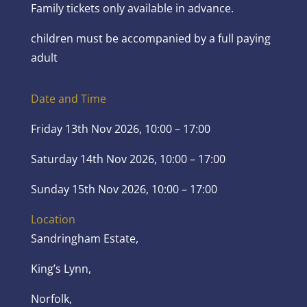
Family tickets only available in advance.
children must be accompanied by a full paying
adult
Date and Time
Friday 13th Nov 2026, 10:00 – 17:00
Saturday 14th Nov 2026, 10:00 – 17:00
Sunday 15th Nov 2026, 10:00 – 17:00
Location
Sandringham Estate,
King’s Lynn,
Norfolk,