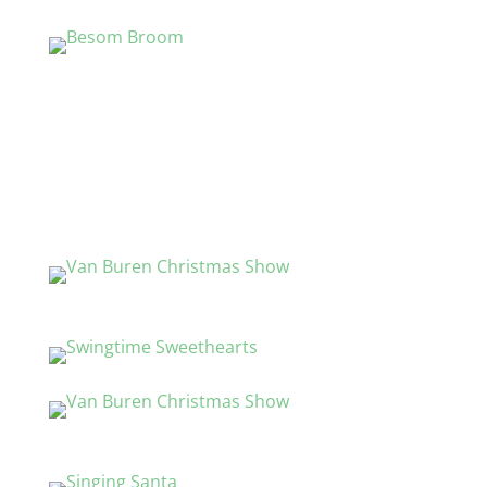
Gifts and Country Clothing
Working Crafts
Log Cabins
Chainsaw Carving
The Brick Marquee
Family Entertainments
Live Entertainment
Ice Carving