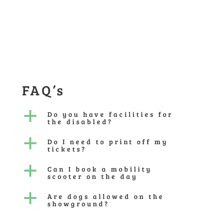
FAQ’s
a
Do you have facilities for
the disabled?
a
Do I need to print off my
tickets?
a
Can I book a mobility
scooter on the day
a
Are dogs allowed on the
showground?