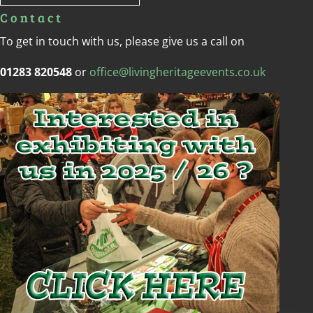
Contact
To get in touch with us, please give us a call on
01283 820548
or
office@livingheritageevents.co.uk