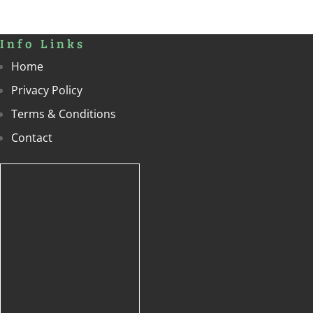
Info Links
Home
Privacy Policy
Terms & Conditions
Contact