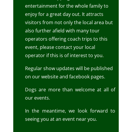
entertainment for the whole family to
enjoy for a great day out.
It attracts
visitors from not only the local area but
also further afield with many tour
operators offering coach trips to this
event, please contact your local
operator if this is of interest to you.
Regular show updates will be published
on our website and facebook pages.
Dogs are more than welcome at all of
our events.
In the meantime, we look forward to
seeing you at an event near you.