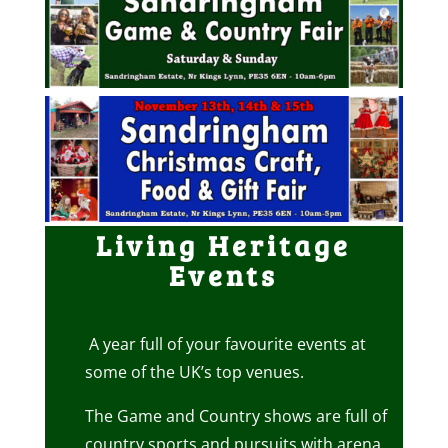
Living Heritage
Events
A year full of your favourite events at
some of the UK’s top venues.
The Game and Country shows are full of
country sports and pursuits with arena