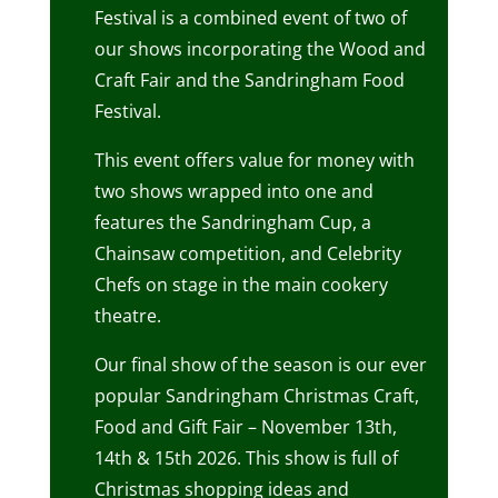
Festival is a combined event of two of
our shows incorporating the Wood and
Craft Fair and the Sandringham Food
Festival.
This event offers value for money with
two shows wrapped into one and
features the Sandringham Cup, a
Chainsaw competition, and Celebrity
Chefs on stage in the main cookery
theatre.
Our final show of the season is our ever
popular Sandringham Christmas Craft,
Food and Gift Fair – November 13th,
14th & 15th 2026. This show is full of
Christmas shopping ideas and