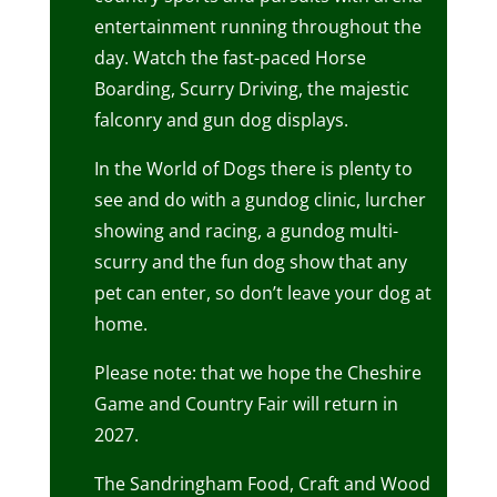
entertainment running throughout the
day. Watch the fast-paced Horse
Boarding, Scurry Driving, the majestic
falconry and gun dog displays.
In the World of Dogs there is plenty to
see and do with a gundog clinic, lurcher
showing and racing, a gundog multi-
scurry and the fun dog show that any
pet can enter, so don’t leave your dog at
home.
Please note: that we hope the Cheshire
Game and Country Fair will return in
2027.
The Sandringham Food, Craft and Wood