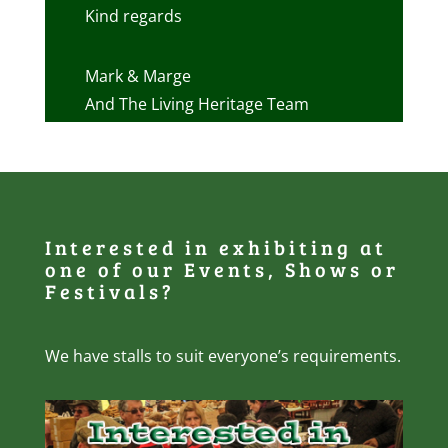
Kind regards
Mark & Marge
And The Living Heritage Team
Interested in exhibiting at
one of our Events, Shows or
Festivals?
We have stalls to suit everyone’s requirements.