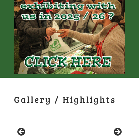
Gallery / Highlights