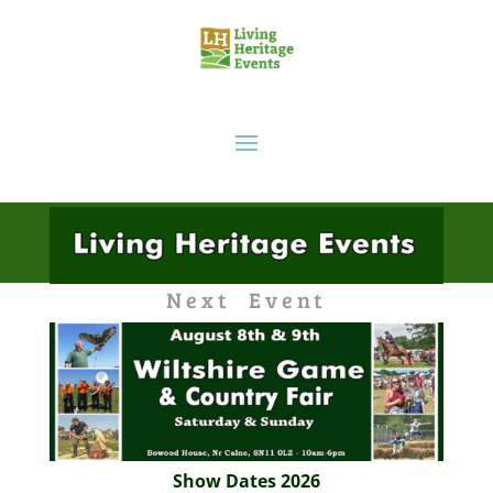
Next Event
Show Dates 2026