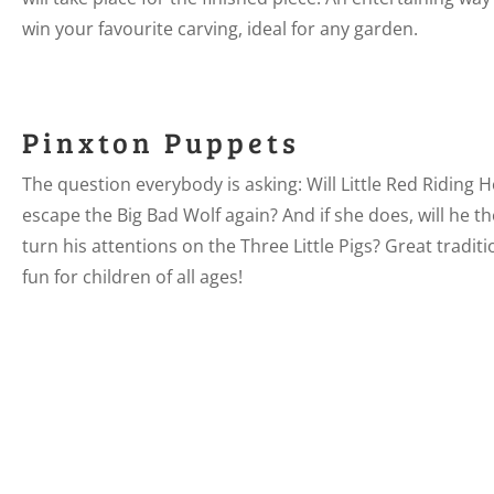
win your favourite carving, ideal for any garden.
Pinxton Puppets
The question everybody is asking: Will Little Red Riding 
escape the Big Bad Wolf again? And if she does, will he t
turn his attentions on the Three Little Pigs? Great traditi
fun for children of all ages!