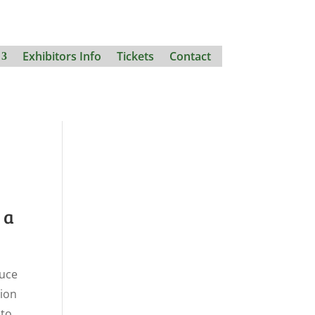
Exhibitors Info
Tickets
Contact
na
duce
tion
 to