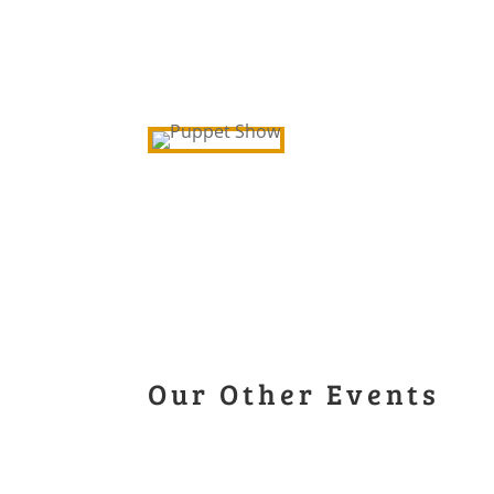
Our Other Events