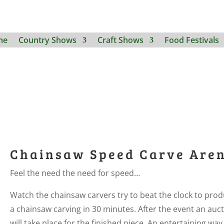
me
Country Shows
Craft Shows
Food Festivals
Chainsaw Speed Carve Are
Feel the need the need for speed…
Watch the chainsaw carvers try to beat the clock to pro
a chainsaw carving in 30 minutes. After the event an auc
will take place for the finished piece. An entertaining way