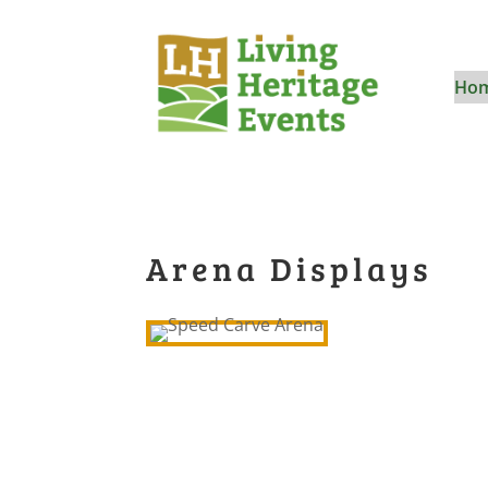
Ho
Arena Displays