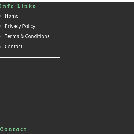
Info Links
Home
Privacy Policy
Terms & Conditions
Contact
Contact