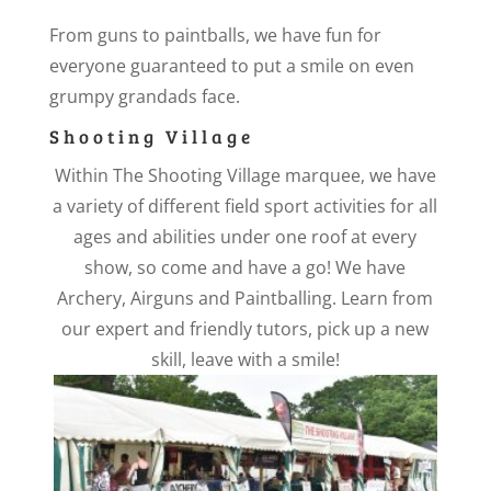
From guns to paintballs, we have fun for
everyone guaranteed to put a smile on even
grumpy grandads face.
Shooting Village
Within The Shooting Village marquee, we have
a variety of different field sport activities for all
ages and abilities under one roof at every
show, so come and have a go! We have
Archery, Airguns and Paintballing. Learn from
our expert and friendly tutors, pick up a new
skill, leave with a smile!