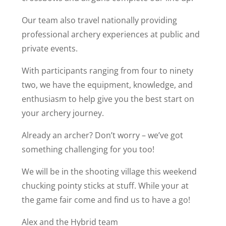
Our team also travel nationally providing
professional archery experiences at public and
private events.
With participants ranging from four to ninety
two, we have the equipment, knowledge, and
enthusiasm to help give you the best start on
your archery journey.
Already an archer? Don’t worry – we’ve got
something challenging for you too!
We will be in the shooting village this weekend
chucking pointy sticks at stuff. While your at
the game fair come and find us to have a go!
Alex and the Hybrid team
Book Your Tickets,