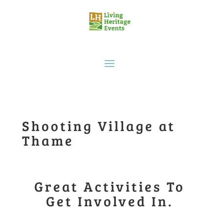
Shooting Village at
Thame
Great Activities To
Get Involved In.