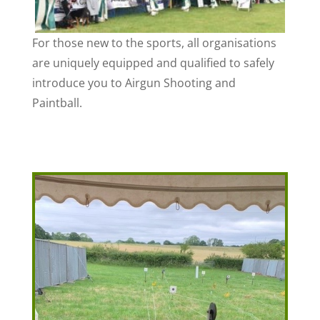
For those new to the sports, all organisations
are uniquely equipped and qualified to safely
introduce you to Airgun Shooting and
Paintball.