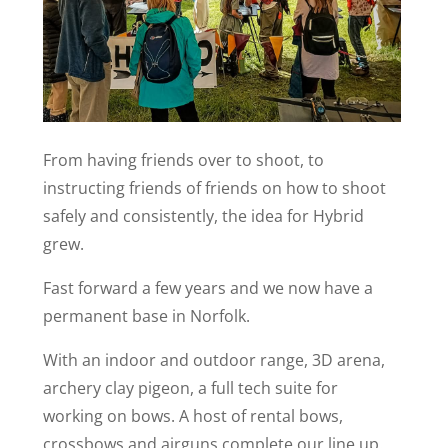
From having friends over to shoot, to
instructing friends of friends on how to shoot
safely and consistently, the idea for Hybrid
grew.
Fast forward a few years and we now have a
permanent base in Norfolk.
With an indoor and outdoor range, 3D arena,
archery clay pigeon, a full tech suite for
working on bows. A host of rental bows,
crossbows and airguns complete our line up.