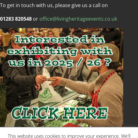
To get in touch with us, please give us a call on
01283 820548
or
office@livingheritageevents.co.uk
Copyright © Living Heritage Event
This website uses cookies to improve your experience. We'll