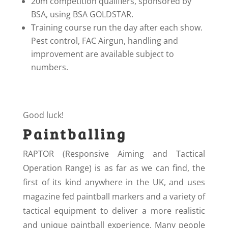
20m competition qualifiers, sponsored by
BSA, using BSA GOLDSTAR.
Training course run the day after each show.
Pest control, FAC Airgun, handling and
improvement are available subject to
numbers.
Good luck!
Paintballing
RAPTOR (Responsive Aiming and Tactical
Operation Range) is as far as we can find, the
first of its kind anywhere in the UK, and uses
magazine fed paintball markers and a variety of
tactical equipment to deliver a more realistic
and unique paintball experience. Many people