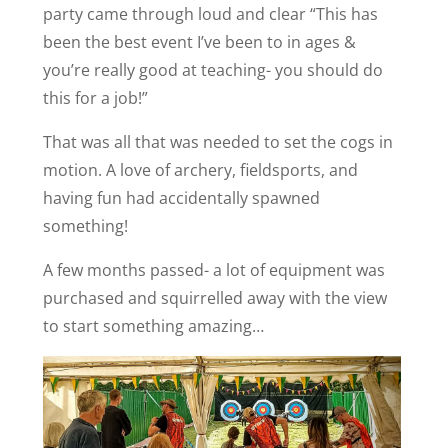
party came through loud and clear “This has
been the best event I’ve been to in ages &
you’re really good at teaching- you should do
this for a job!”
That was all that was needed to set the cogs in
motion. A love of archery, fieldsports, and
having fun had accidentally spawned
something!
A few months passed- a lot of equipment was
purchased and squirrelled away with the view
to start something amazing…