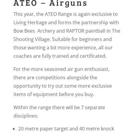
ATEO – Airguns
This year, the ATEO Range is again exclusive to
Living Heritage and forms the partnership with
Bow Bees Archery and RAPTOR paintball in The
Shooting Village. Suitable for beginners and
those wanting a bit more experience, all our
coaches are fully trained and certificated.
For the more seasoned air gun enthusiast,
there are competitions alongside the
opportunity to try out some more exclusive
items of equipment before you buy.
Within the range there will be 7 separate
disciplines:
20 metre paper target and 40 metre knock