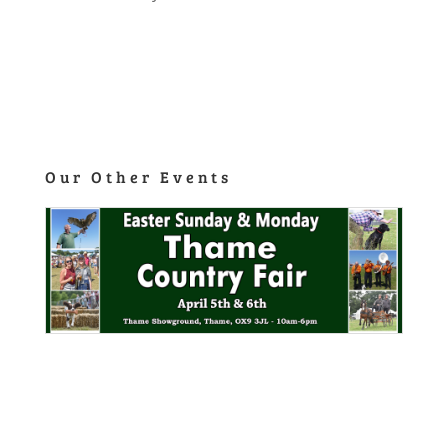
Click Here
Our Other Events