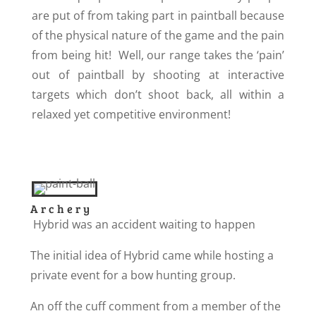
are put of from taking part in paintball because
of the physical nature of the game and the pain
from being hit! Well, our range takes the ‘pain’
out of paintball by shooting at interactive
targets which don’t shoot back, all within a
relaxed yet competitive environment!
Archery
Hybrid was an accident waiting to happen
The initial idea of Hybrid came while hosting a
private event for a bow hunting group.
An off the cuff comment from a member of the