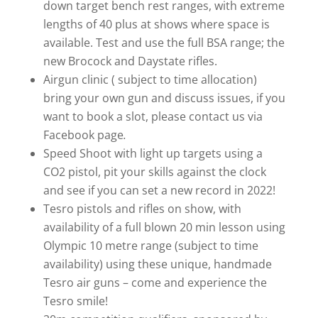
down target bench rest ranges, with extreme
lengths of 40 plus at shows where space is
available. Test and use the full BSA range; the
new Brocock and Daystate rifles.
Airgun clinic ( subject to time allocation)
bring your own gun and discuss issues, if you
want to book a slot, please contact us via
Facebook page
.
Speed Shoot with light up targets using a
CO2 pistol, pit your skills against the clock
and see if you can set a new record in 2022!
Tesro pistols and rifles on show, with
availability of a full blown 20 min lesson using
Olympic 10 metre range (subject to time
availability) using these unique, handmade
Tesro air guns – come and experience the
Tesro smile!