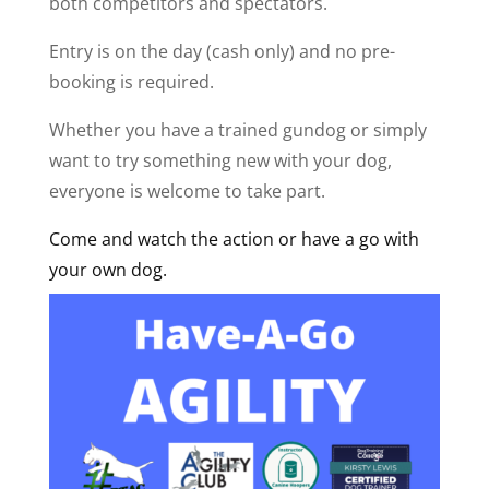
both competitors and spectators.
Entry is on the day (cash only) and no pre-
booking is required.
Whether you have a trained gundog or simply
want to try something new with your dog,
everyone is welcome to take part.
Come and watch the action or have a go with
your own dog.