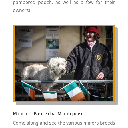
pampered pooch, as well as a few for their
owners!
Minor Breeds Marquee.
Come along and see the various minors breeds