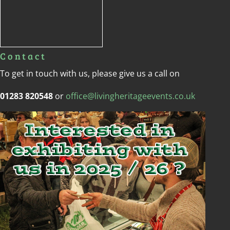
Contact
To get in touch with us, please give us a call on
01283 820548
or
office@livingheritageevents.co.uk