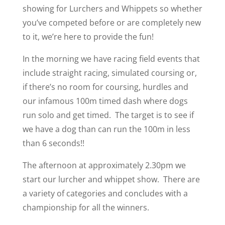
showing for Lurchers and Whippets so whether
you’ve competed before or are completely new
to it, we’re here to provide the fun!
In the morning we have racing field events that
include straight racing, simulated coursing or,
if there’s no room for coursing, hurdles and
our infamous 100m timed dash where dogs
run solo and get timed. The target is to see if
we have a dog than can run the 100m in less
than 6 seconds!!
The afternoon at approximately 2.30pm we
start our lurcher and whippet show. There are
a variety of categories and concludes with a
championship for all the winners.