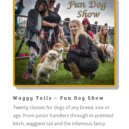
Waggy Tails – Fun Dog Show
Twenty classes for dogs of any breed, size or
age. From junior handlers through to prettiest
bitch, waggiest tail and the infamous fancy