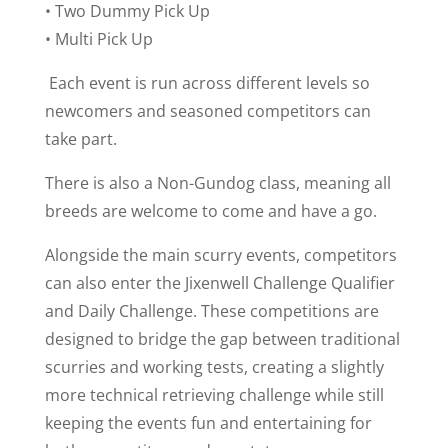
• Two Dummy Pick Up
• Multi Pick Up
Each event is run across different levels so
newcomers and seasoned competitors can
take part.
There is also a Non-Gundog class, meaning all
breeds are welcome to come and have a go.
Alongside the main scurry events, competitors
can also enter the Jixenwell Challenge Qualifier
and Daily Challenge. These competitions are
designed to bridge the gap between traditional
scurries and working tests, creating a slightly
more technical retrieving challenge while still
keeping the events fun and entertaining for