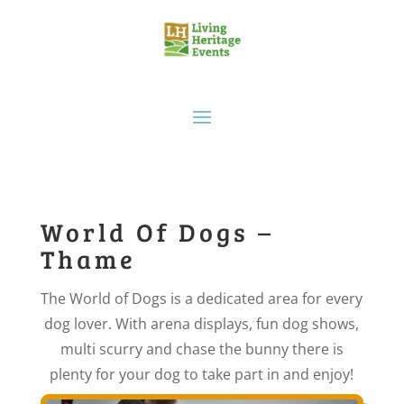
World Of Dogs –
Thame
The World of Dogs is a dedicated area for every
dog lover. With arena displays, fun dog shows,
multi scurry and chase the bunny there is
plenty for your dog to take part in and enjoy!