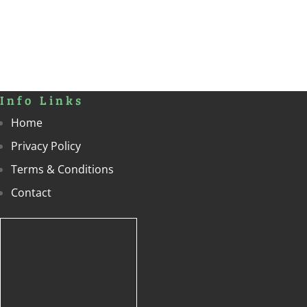
Info Links
Home
Privacy Policy
Terms & Conditions
Contact