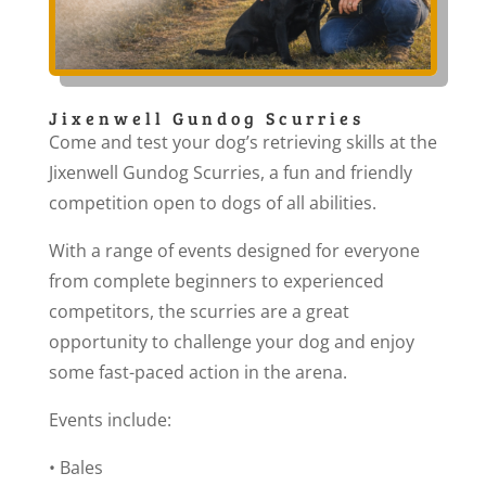
Jixenwell Gundog Scurries
Come and test your dog’s retrieving skills at the
Jixenwell Gundog Scurries, a fun and friendly
competition open to dogs of all abilities.
With a range of events designed for everyone
from complete beginners to experienced
competitors, the scurries are a great
opportunity to challenge your dog and enjoy
some fast-paced action in the arena.
Events include:
• Bales