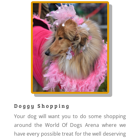
Doggy Shopping
Your dog will want you to do some shopping
around the World Of Dogs Arena where we
have every possible treat for the well deserving