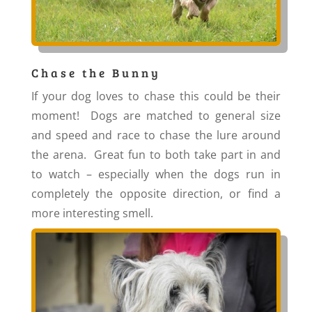
Chase the Bunny
If your dog loves to chase this could be their
moment! Dogs are matched to general size
and speed and race to chase the lure around
the arena. Great fun to both take part in and
to watch – especially when the dogs run in
completely the opposite direction, or find a
more interesting smell.