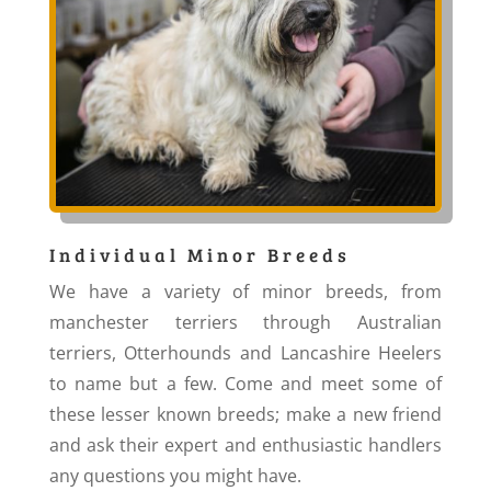
Individual Minor Breeds
We have a variety of minor breeds, from
manchester terriers through Australian
terriers, Otterhounds and Lancashire Heelers
to name but a few. Come and meet some of
these lesser known breeds; make a new friend
and ask their expert and enthusiastic handlers
any questions you might have.