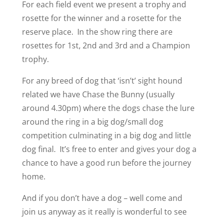
For each field event we present a trophy and
rosette for the winner and a rosette for the
reserve place. In the show ring there are
rosettes for 1st, 2nd and 3rd and a Champion
trophy.
For any breed of dog that ‘isn’t’ sight hound
related we have Chase the Bunny (usually
around 4.30pm) where the dogs chase the lure
around the ring in a big dog/small dog
competition culminating in a big dog and little
dog final. It’s free to enter and gives your dog a
chance to have a good run before the journey
home.
And if you don’t have a dog – well come and
join us anyway as it really is wonderful to see