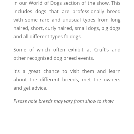
in our World of Dogs section of the show. This
includes dogs that are professionally breed
with some rare and unusual types from long
haired, short, curly haired, small dogs, big dogs
and all different types fo dogs.
Some of which often exhibit at Cruft’s and
other recognised dog breed events.
It’s a great chance to visit them and learn
about the different breeds, met the owners
and get advice.
Please note breeds may vary from show to show