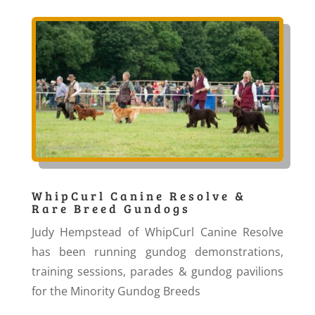
WhipCurl Canine Resolve &
Rare Breed Gundogs
Judy Hempstead of WhipCurl Canine Resolve
has been running gundog demonstrations,
training sessions, parades & gundog pavilions
for the Minority Gundog Breeds