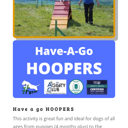
Have a go HOOPERS
This activity is great fun and ideal for dogs of all
ages from puppies (4 months plus) to the