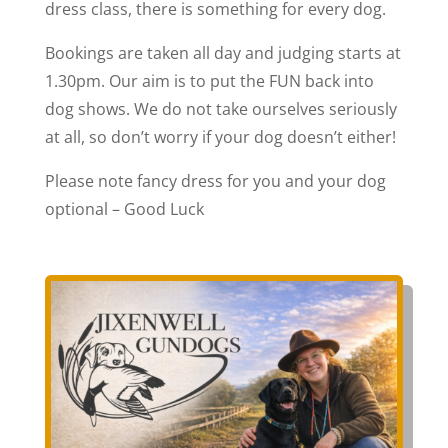
dress class, there is something for every dog.
Bookings are taken all day and judging starts at
1.30pm. Our aim is to put the FUN back into
dog shows. We do not take ourselves seriously
at all, so don’t worry if your dog doesn’t either!
Please note fancy dress for you and your dog
optional – Good Luck