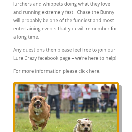
lurchers and whippets doing what they love
and running extremely fast. Chase the Bunny
will probably be one of the funniest and most
entertaining events that you will remember for
a long time.
Any questions then please feel free to join our
Lure Crazy facebook page – we’re here to help!
For more information please click here.