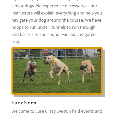
senior dogs. No experience necessary as our
instructors will explain everything and help you
navigate your dog around the course. We have
hoops to run under, tunnels to run through
and barrels to run round. Fenced and gated
ring.
Lurchers
Welcome to Lure Crazy, we run field events and