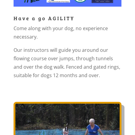
Have a go AGILITY
Come along with your dog, no experience
necessary.
Our instructors will guide you around our
flowing course over jumps, through tunnels
and over the dog walk. Fenced and gated rings,
suitable for dogs 12 months and over.