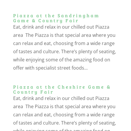
Piazza at the Sandringham
Game & Country Fair
Eat, drink and relax in our chilled out Piazza
area The Piazza is that special area where you
can relax and eat, choosing from a wide range
of tastes and culture. There’s plenty of seating,
while enjoying some of the amazing food on
offer with specialist street foods...
Piazza at the Cheshire Game &
Country Fair
Eat, drink and relax in our chilled out Piazza
area The Piazza is that special area where you
can relax and eat, choosing from a wide range
of tastes and culture. There’s plenty of seating,
while enjoying some of the amazing food on