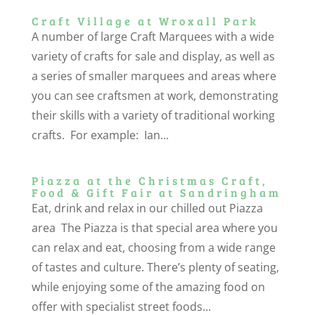
Craft Village at Wroxall Park
A number of large Craft Marquees with a wide
variety of crafts for sale and display, as well as
a series of smaller marquees and areas where
you can see craftsmen at work, demonstrating
their skills with a variety of traditional working
crafts. For example: Ian...
Piazza at the Christmas Craft,
Food & Gift Fair at Sandringham
Eat, drink and relax in our chilled out Piazza
area The Piazza is that special area where you
can relax and eat, choosing from a wide range
of tastes and culture. There’s plenty of seating,
while enjoying some of the amazing food on
offer with specialist street foods...