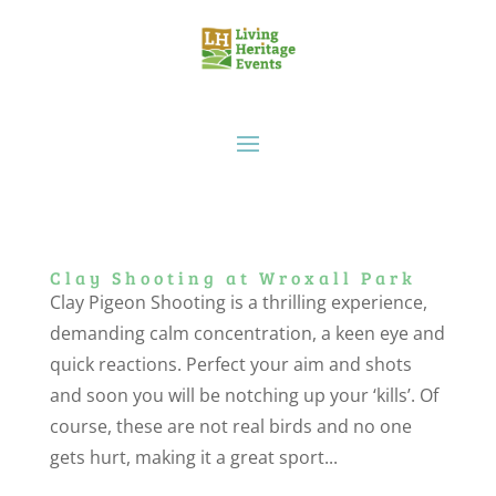
Clay Shooting at Wroxall Park
Clay Pigeon Shooting is a thrilling experience,
demanding calm concentration, a keen eye and
quick reactions. Perfect your aim and shots
and soon you will be notching up your ‘kills’. Of
course, these are not real birds and no one
gets hurt, making it a great sport...