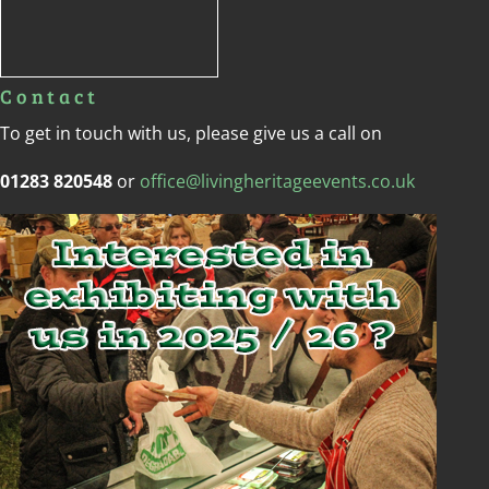
Contact
To get in touch with us, please give us a call on
01283 820548
or
office@livingheritageevents.co.uk