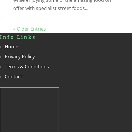
offer with specialist street foods...
« Older Entries
Info Links
Home
Privacy Policy
Terms & Conditions
Contact