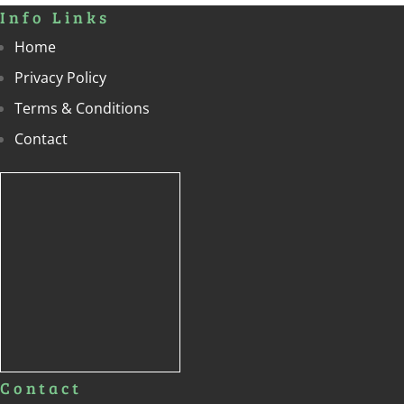
Info Links
Home
Privacy Policy
Terms & Conditions
Contact
Contact