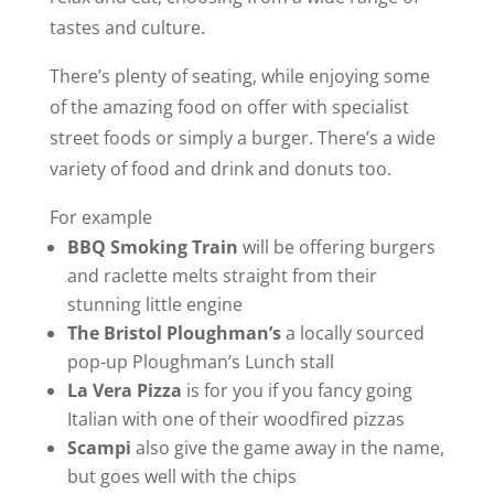
tastes and culture.
There’s plenty of seating, while enjoying some
of the amazing food on offer with specialist
street foods or simply a burger. There’s a wide
variety of food and drink and donuts too.
For example
BBQ Smoking Train
will be offering burgers
and raclette melts straight from their
stunning little engine
The Bristol Ploughman’s
a locally sourced
pop-up Ploughman’s Lunch stall
La Vera Pizza
is for you if you fancy going
Italian with one of their woodfired pizzas
Scampi
also give the game away in the name,
but goes well with the chips