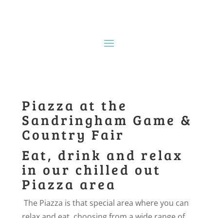
Piazza at the
Sandringham Game &
Country Fair
Eat, drink and relax
in our chilled out
Piazza area
The Piazza is that special area where you can
relax and eat, choosing from a wide range of