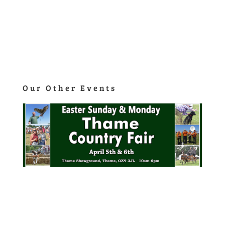
Our Other Events