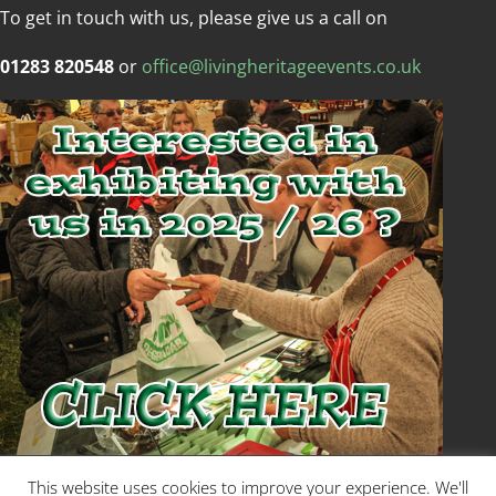
To get in touch with us, please give us a call on
01283 820548
or
office@livingheritageevents.co.uk
Copyright © Living Heritage Event
This website uses cookies to improve your experience. We'll