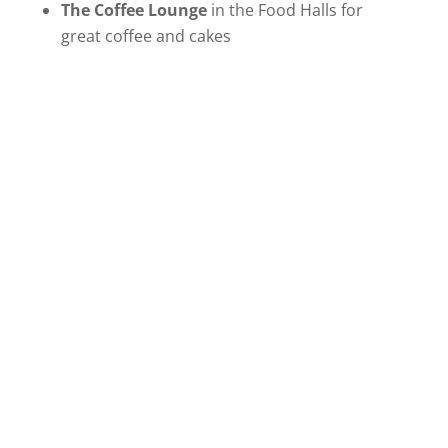
The Coffee Lounge
in the Food Halls for
great coffee and cakes