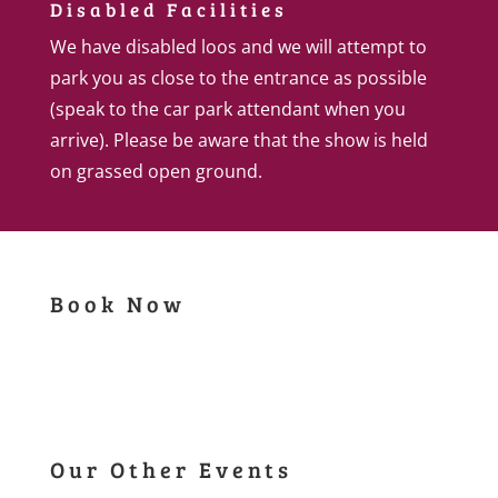
Disabled Facilities
We have disabled loos and we will attempt to
park you as close to the entrance as possible
(speak to the car park attendant when you
arrive). Please be aware that the show is held
on grassed open ground.
Book Now
Our Other Events