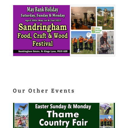
Our Other Events