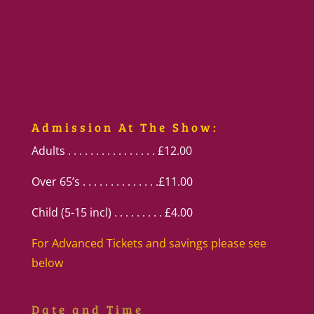
Admission At The Show:
Adults . . . . . . . . . . . . . . . . £12.00
Over 65’s . . . . . . . . . . . . . .£11.00
Child (5-15 incl) . . . . . . . . . £4.00
For Advanced Tickets and savings please see
below
Date and Time