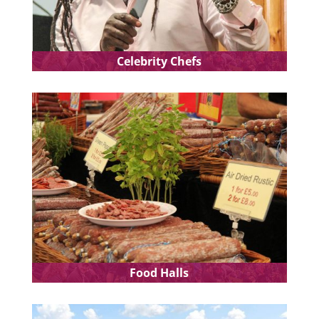
Celebrity Chefs
Food Halls