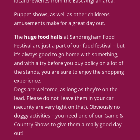
local breweries from the East Anglian area.
Puppet shows, as well as other childrens
amusements make for a great day out.
The
huge food halls
at Sandringham Food
Festival are just a part of our food festival – but
it’s always good to go home with something,
and with a try before you buy policy on a lot of
the stands, you are sure to enjoy the shopping
experience.
Dogs are welcome, as long as they’re on the
lead. Please do not leave them in your car
(security are very tight on that). Obviously no
doggy activities – you need one of our
Game &
Country Shows
to give them a really good day
out!