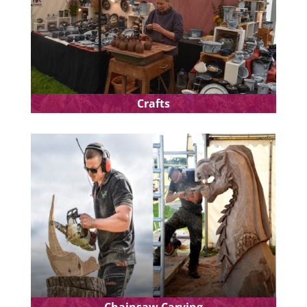
Crafts
Chainsaw Carving