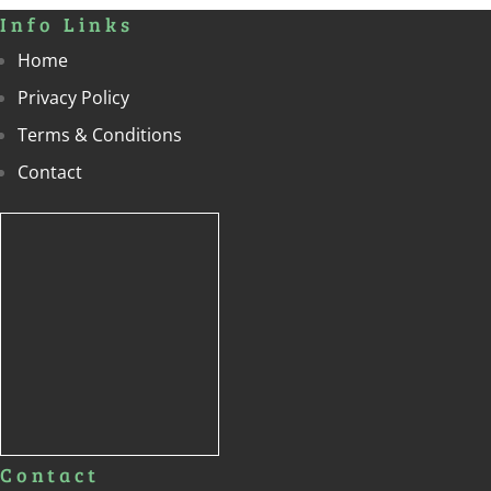
Info Links
Home
Privacy Policy
Terms & Conditions
Contact
Contact