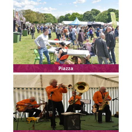
Piazza