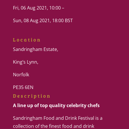
Fri, 06 Aug 2021, 10:00 –
Sun, 08 Aug 2021, 18:00 BST
Location
Sandringham Estate,
King’s Lynn,
Norfolk
PE35 6EN
Description
A line up of top quality celebrity chefs
Sandringham Food and Drink Festival is a
collection of the finest food and drink