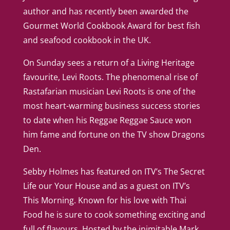
author and has recently been awarded the
Gourmet World Cookbook Award for best fish
and seafood cookbook in the UK.
On Sunday sees a return of a Living Heritage
favourite, Levi Roots. The phenomenal rise of
Rastafarian musician Levi Roots is one of the
most heart-warming business success stories
to date when his Reggae Reggae Sauce won
him fame and fortune on the TV show Dragons
Den.
Sebby Holmes has featured on ITV’s The Secret
Life our Your House and as a guest on ITV’s
This Morning. Known for his love with Thai
Food he is sure to cook something exciting and
full of flavours. Hosted by the inimitable Mark