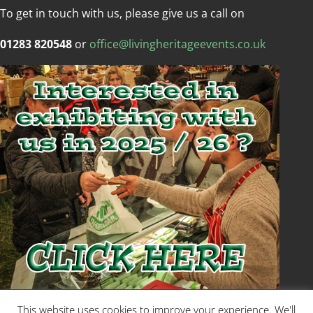
To get in touch with us, please give us a call on
01283 820548
or
office@livingheritageevents.co.uk
Copyright © Living Heritage Event
This website uses cookies to improve your experience. We'll