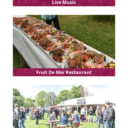
Live Music
Fruit De Mer Restaurant