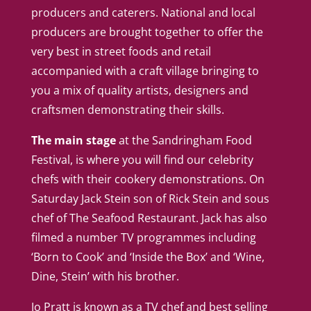
producers and caterers. National and local
producers are brought together to offer the
very best in street foods and retail
accompanied with a craft village bringing to
you a mix of quality artists, designers and
craftsmen demonstrating their skills.
The main stage
at the Sandringham Food
Festival, is where you will find our celebrity
chefs with their cookery demonstrations. On
Saturday Jack Stein son of Rick Stein and sous
chef of The Seafood Restaurant. Jack has also
filmed a number TV programmes including
‘Born to Cook’ and ‘Inside the Box’ and ‘Wine,
Dine, Stein’ with his brother.
Jo Pratt is known as a TV chef and best selling