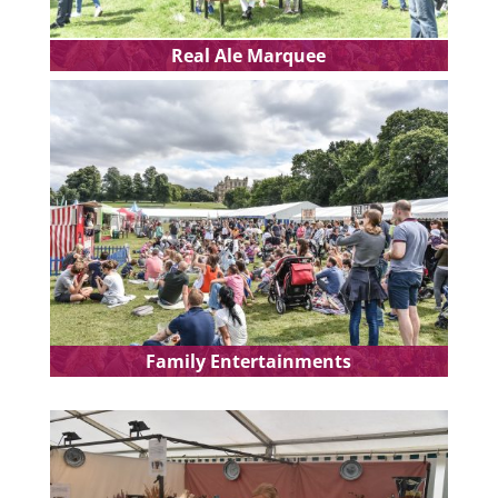
Real Ale Marquee
Family Entertainments