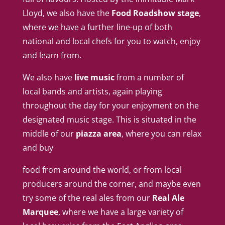
Lloyd, we also have the
Food Roadshow stage
,
where we have a further line-up of both
national and local chefs for you to watch, enjoy
and learn from.
We also have
live music
from a number of
local bands and artists, again playing
throughout the day for your enjoyment on the
designated music stage. This is situated in the
middle of our
piazza area
, where you can relax
and buy
food from around the world, or from local
producers around the corner, and maybe even
try some of the real ales from our
Real Ale
Marquee
, where we have a large variety of