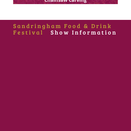
Sandringham Food & Drink
Festival
Show Information