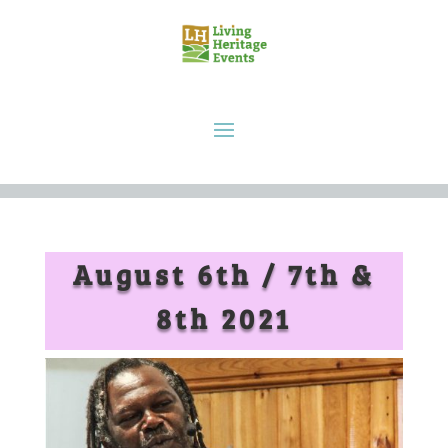
August 6th / 7th &
8th 2021