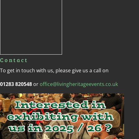
Contact
To get in touch with us, please give us a call on
01283 820548
or
office@livingheritageevents.co.uk