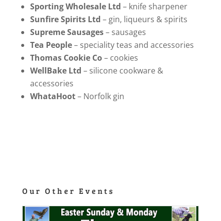
Sporting Wholesale Ltd
– knife sharpener
Sunfire Spirits Ltd
– gin, liqueurs & spirits
Supreme Sausages
– sausages
Tea People
– speciality teas and accessories
Thomas Cookie Co
– cookies
WellBake Ltd
– silicone cookware &
accessories
WhataHoot
– Norfolk gin
Our Other Events