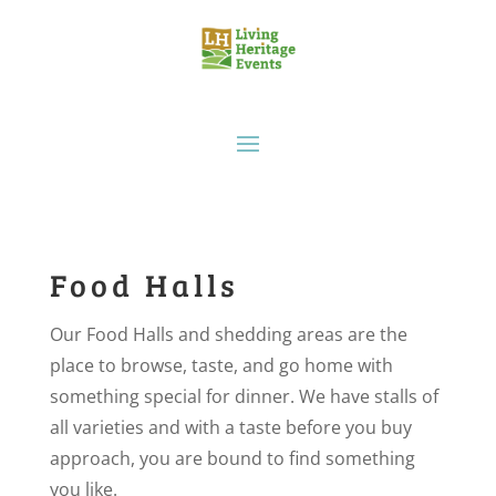
Food Halls
Our Food Halls and shedding areas are the
place to browse, taste, and go home with
something special for dinner. We have stalls of
all varieties and with a taste before you buy
approach, you are bound to find something
you like.