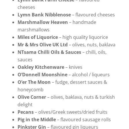
cheeses
Lymn Bank Nibblenose
– flavoured cheeses
Marshmallow Heaven
– handmade
marshmallows
Miles of Liquorice
– high quality liquorice
Mr & Mrs Olive UK Ltd
– olives, nuts, baklava
NTsama Chilli Oils & Sauces
– chilli, oils,
sauces
Oakley Kitchenware
– knives
O’Donnell Moonshine
– alcohol / liqueurs
O’er The Moon
– fudge, dessert sauces &
honeycomb
Olive Corner
– olives, baklava, nuts & turkish
delight
Pecans
– olives/Greek sweets/dried fruits
Pig in the Middle
– flavoured sausage rolls
Pinkster Gin
– flavoured gin liqueurs