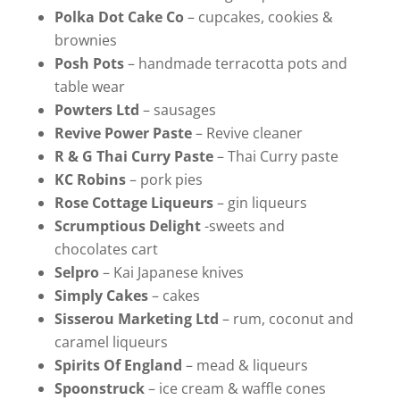
Polka Dot Cake Co
– cupcakes, cookies &
brownies
Posh Pots
– handmade terracotta pots and
table wear
Powters Ltd
– sausages
Revive Power Paste
– Revive cleaner
R & G Thai Curry Paste
– Thai Curry paste
KC Robins
– pork pies
Rose Cottage Liqueurs
– gin liqueurs
Scrumptious Delight
-sweets and
chocolates cart
Selpro
– Kai Japanese knives
Simply Cakes
– cakes
Sisserou Marketing Ltd
– rum, coconut and
caramel liqueurs
Spirits Of England
– mead & liqueurs
Spoonstruck
– ice cream & waffle cones