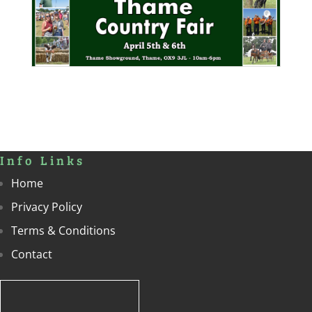
Info Links
Home
Privacy Policy
Terms & Conditions
Contact