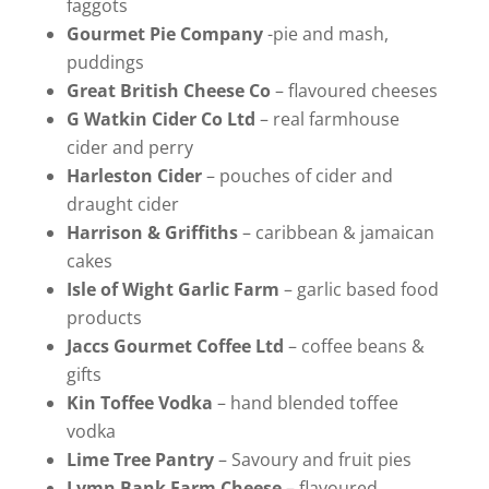
faggots
Gourmet Pie Company
-pie and mash,
puddings
Great British Cheese Co
– flavoured cheeses
G Watkin Cider Co Ltd
– real farmhouse
cider and perry
Harleston Cider
– pouches of cider and
draught cider
Harrison & Griffiths
– caribbean & jamaican
cakes
Isle of Wight Garlic Farm
– garlic based food
products
Jaccs Gourmet Coffee Ltd
– coffee beans &
gifts
Kin Toffee Vodka
– hand blended toffee
vodka
Lime Tree Pantry
– Savoury and fruit pies
Lymn Bank Farm Cheese
– flavoured