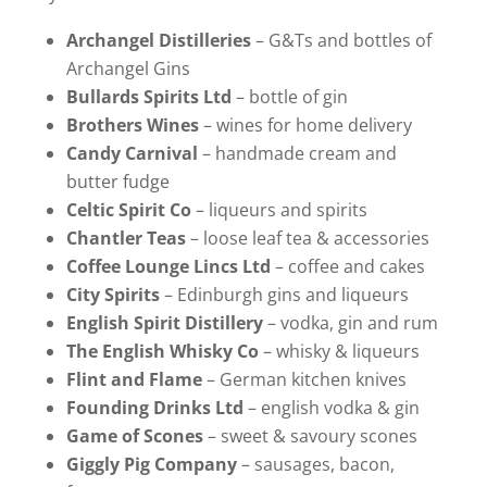
Archangel Distilleries
– G&Ts and bottles of
Archangel Gins
Bullards Spirits Ltd
– bottle of gin
Brothers Wines
– wines for home delivery
Candy Carnival
– handmade cream and
butter fudge
Celtic Spirit Co
– liqueurs and spirits
Chantler Teas
– loose leaf tea & accessories
Coffee Lounge Lincs Ltd
– coffee and cakes
City Spirits
– Edinburgh gins and liqueurs
English Spirit Distillery
– vodka, gin and rum
The English Whisky Co
– whisky & liqueurs
Flint and Flame
– German kitchen knives
Founding Drinks Ltd
– english vodka & gin
Game of Scones
– sweet & savoury scones
Giggly Pig Company
– sausages, bacon,