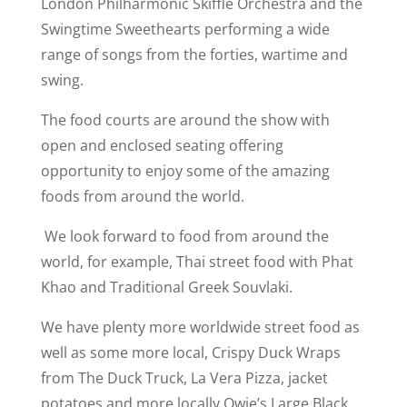
London Philharmonic Skiffle Orchestra and the
Swingtime Sweethearts performing a wide
range of songs from the forties, wartime and
swing.
The food courts are around the show with
open and enclosed seating offering
opportunity to enjoy some of the amazing
foods from around the world.
We look forward to food from around the
world, for example, Thai street food with Phat
Khao and Traditional Greek Souvlaki.
We have plenty more worldwide street food as
well as some more local, Crispy Duck Wraps
from The Duck Truck, La Vera Pizza, jacket
potatoes and more locally Owie’s Large Black