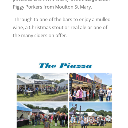
Piggy Porkers from Moulton St Mary.
Through to one of the bars to enjoy a mulled
wine, a Christmas stout or real ale or one of
the many ciders on offer.