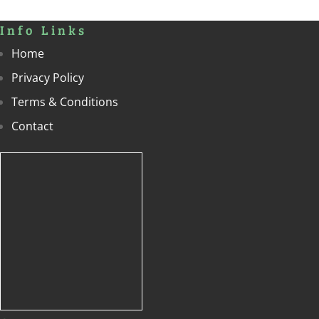
Info Links
Home
Privacy Policy
Terms & Conditions
Contact