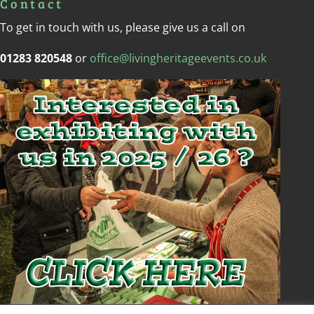
Contact
To get in touch with us, please give us a call on
01283 820548
or
office@livingheritageevents.co.uk