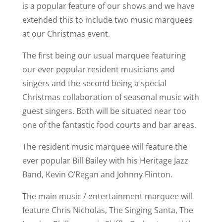
is a popular feature of our shows and we have
extended this to include two music marquees
at our Christmas event.
The first being our usual marquee featuring
our ever popular resident musicians and
singers and the second being a special
Christmas collaboration of seasonal music with
guest singers. Both will be situated near too
one of the fantastic food courts and bar areas.
The resident music marquee will feature the
ever popular Bill Bailey with his Heritage Jazz
Band, Kevin O’Regan and Johnny Flinton.
The main music / entertainment marquee will
feature Chris Nicholas, The Singing Santa, The