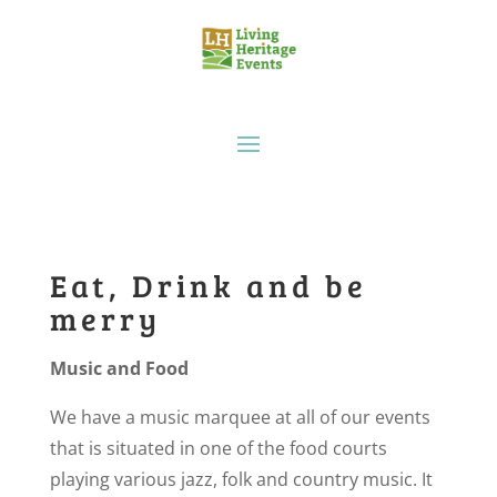
Eat, Drink and be
merry
Music and Food
We have a music marquee at all of our events
that is situated in one of the food courts
playing various jazz, folk and country music. It