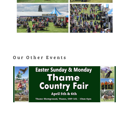
Our Other Events