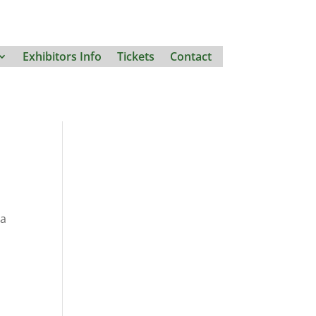
Exhibitors Info
Tickets
Contact
 a