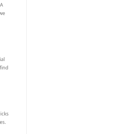
 A
 we
ial
find
ricks
es.