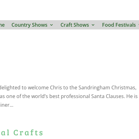
me
Country Shows
Craft Shows
Food Festivals
delighted to welcome Chris to the Sandringham Christmas,
 as one of the world’s best professional Santa Clauses. He is
iner...
al Crafts