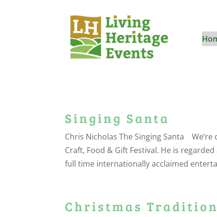
Ho
Singing Santa
Chris Nicholas The Singing Santa We’re 
Craft, Food & Gift Festival. He is regarded
full time internationally acclaimed enterta
Christmas Tradition