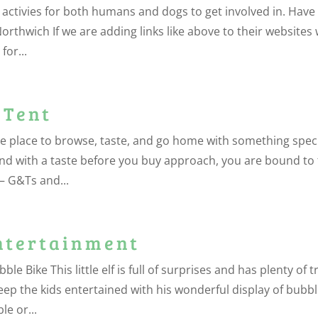
 activies for both humans and dogs to get involved in. Have
Northwich If we are adding links like above to their websites
for...
 Tent
e place to browse, taste, and go home with something spec
s and with a taste before you buy approach, you are bound to 
 – G&Ts and...
ntertainment
 Bike This little elf is full of surprises and has plenty of t
keep the kids entertained with his wonderful display of bubbl
le or...