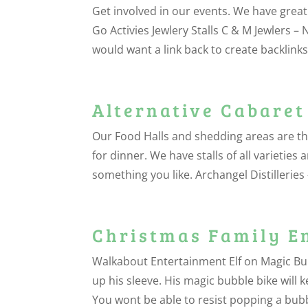
Get involved in our events. We have great
Go Activies Jewlery Stalls C & M Jewlers – 
would want a link back to create backlinks 
Alternative Cabaret
Our Food Halls and shedding areas are th
for dinner. We have stalls of all varietie
something you like. Archangel Distilleries
Christmas Family E
Walkabout Entertainment Elf on Magic Bubble
up his sleeve. His magic bubble bike will 
You wont be able to resist popping a bubb