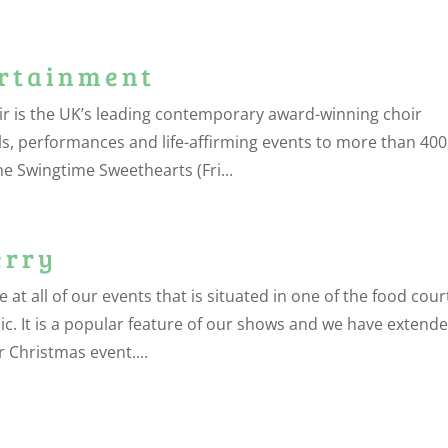
ertainment
r is the UK’s leading contemporary award-winning choir
ls, performances and life-affirming events to more than 400
 Swingtime Sweethearts (Fri...
erry
 all of our events that is situated in one of the food cour
sic. It is a popular feature of our shows and we have extend
 Christmas event....