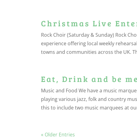
Christmas Live Ent
Rock Choir (Saturday & Sunday) Rock Choi
experience offering local weekly rehearsa
towns and communities across the UK. The
Eat, Drink and be m
Music and Food We have a music marquee at
playing various jazz, folk and country mu
this to include two music marquees at our
« Older Entries