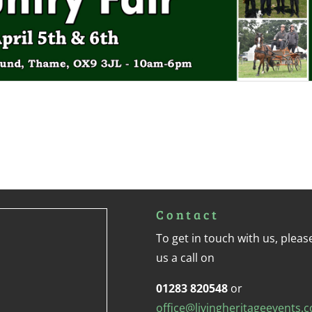
Contact
To get in touch with us, pleas
us a call on
01283 820548
or
office@livingheritageevents.c