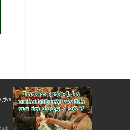
e give
o.uk