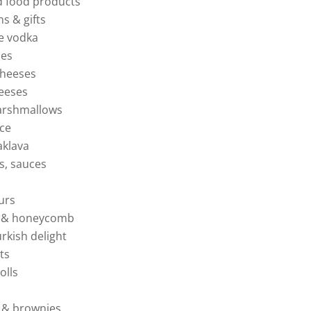
d food products
ns & gifts
e vodka
ies
cheeses
heeses
rshmallows
ice
baklava
ils, sauces
eurs
es & honeycomb
urkish delight
ts
olls
s & brownies