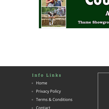
Info Links
Home
Privacy Policy
Terms & Conditions
Contact