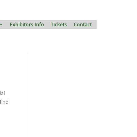
Exhibitors Info
Tickets
Contact
ial
find