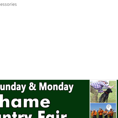
cessories