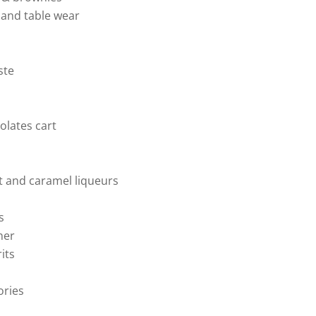
and table wear
ste
olates cart
 and caramel liqueurs
s
ner
rits
ories