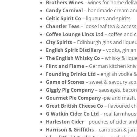
Brothers Wines
– wines for home deliv
Candy Carnival
– handmade cream and
Celtic Spirit Co
– liqueurs and spirits
Chantler Teas
– loose leaf tea & access
Coffee Lounge Lincs Ltd
– coffee and 
City Spirits
– Edinburgh gins and lique
English Spirit Distillery
– vodka, gin a
The English Whisky Co
– whisky & liqu
Flint and Flame
– German kitchen kniv
Founding Drinks Ltd
– english vodka &
Game of Scones
– sweet & savoury sc
Giggly Pig Company
– sausages, bacon
Gourmet Pie Company
-pie and mash,
Great British Cheese Co
– flavoured c
G Watkin Cider Co Ltd
– real farmhous
Harleston Cider
– pouches of cider and
Harrison & Griffiths
– caribbean & jam