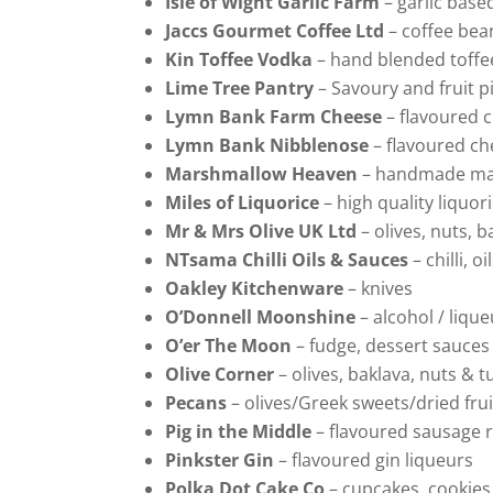
Isle of Wight Garlic Farm
– garlic base
Jaccs Gourmet Coffee Ltd
– coffee bea
Kin Toffee Vodka
– hand blended toffe
Lime Tree Pantry
– Savoury and fruit p
Lymn Bank Farm Cheese
– flavoured 
Lymn Bank Nibblenose
– flavoured c
Marshmallow Heaven
– handmade ma
Miles of Liquorice
– high quality liquor
Mr & Mrs Olive UK Ltd
– olives, nuts, 
NTsama Chilli Oils & Sauces
– chilli, o
Oakley Kitchenware
– knives
O’Donnell Moonshine
– alcohol / liqu
O’er The Moon
– fudge, dessert sauc
Olive Corner
– olives, baklava, nuts & t
Pecans
– olives/Greek sweets/dried frui
Pig in the Middle
– flavoured sausage r
Pinkster Gin
– flavoured gin liqueurs
Polka Dot Cake Co
– cupcakes, cookie