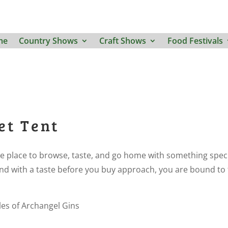
me
Country Shows
Craft Shows
Food Festivals
et Tent
e place to browse, taste, and go home with something spec
s and with a taste before you buy approach, you are bound to 
es of Archangel Gins