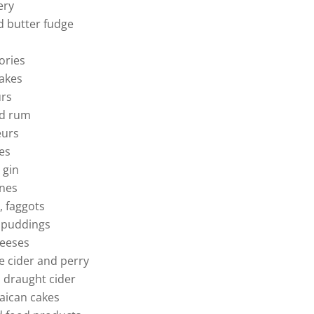
ery
 butter fudge
ories
cakes
urs
nd rum
eurs
es
 gin
ones
, faggots
 puddings
heeses
e cider and perry
 draught cider
aican cakes