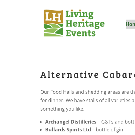
Ho
Alternative Cabar
Our Food Halls and shedding areas are th
for dinner. We have stalls of all varietie
something you like.
Archangel Distilleries
– G&Ts and bottl
Bullards Spirits Ltd
– bottle of gin