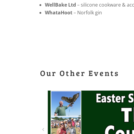
WellBake Ltd
– silicone cookware & ac
WhataHoot
– Norfolk gin
Our Other Events