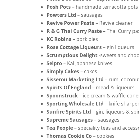
Posh Pots
– handmade terracotta pots 
Powters Ltd
– sausages
Revive Power Paste
– Revive cleaner
R & G Thai Curry Paste
– Thai Curry pa
KC Robins
– pork pies
Rose Cottage Liqueurs
– gin liqueurs
Scrumptious Delight
-sweets and choc
Selpro
– Kai Japanese knives
Simply Cakes
– cakes
Sisserou Marketing Ltd
– rum, coconut
Spirits Of England
– mead & liqueurs
Spoonstruck
– ice cream & waffle cone
Sporting Wholesale Ltd
– knife sharpe
Sunfire Spirits Ltd
– gin, liqueurs & spi
Supreme Sausages
– sausages
Tea People
– speciality teas and access
Thomas Cookie Co
– cookies