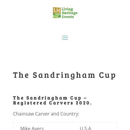
The Sandringham Cup
The Sandringham Cup –
Registered Carvers 2020.
Chainsaw Carver and Country:
Mike Ayers
U.S.A