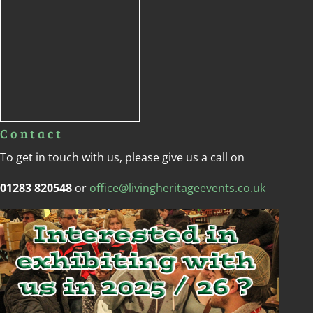
Contact
To get in touch with us, please give us a call on
01283 820548
or
office@livingheritageevents.co.uk