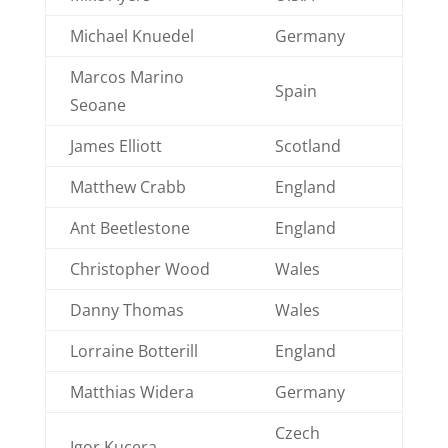
Michael Knuedel
Germany
Marcos Marino
Spain
Seoane
James Elliott
Scotland
Matthew Crabb
England
Ant Beetlestone
England
Christopher Wood
Wales
Danny Thomas
Wales
Lorraine Botterill
England
Matthias Widera
Germany
Czech
Igor Kucera