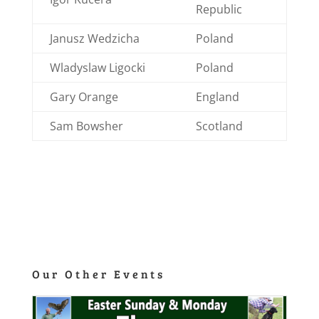
Republic
Janusz Wedzicha
Poland
Wladyslaw Ligocki
Poland
Gary Orange
England
Sam Bowsher
Scotland
Our Other Events