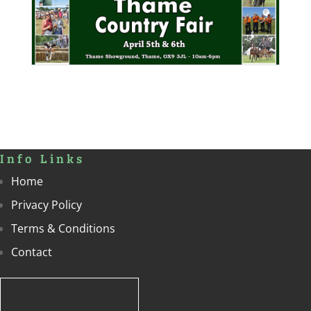
Info Links
Home
Privacy Policy
Terms & Conditions
Contact