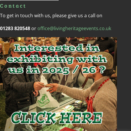
Contact
To get in touch with us, please give us a call on
01283 820548
or
office@livingheritageevents.co.uk