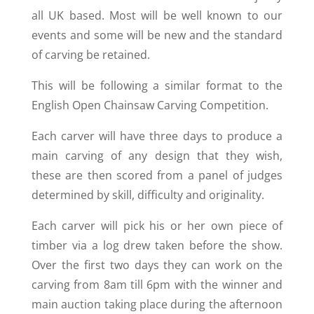
all UK based. Most will be well known to our
events and some will be new and the standard
of carving be retained.
This will be following a similar format to the
English Open Chainsaw Carving Competition.
Each carver will have three days to produce a
main carving of any design that they wish,
these are then scored from a panel of judges
determined by skill, difficulty and originality.
Each carver will pick his or her own piece of
timber via a log drew taken before the show.
Over the first two days they can work on the
carving from 8am till 6pm with the winner and
main auction taking place during the afternoon