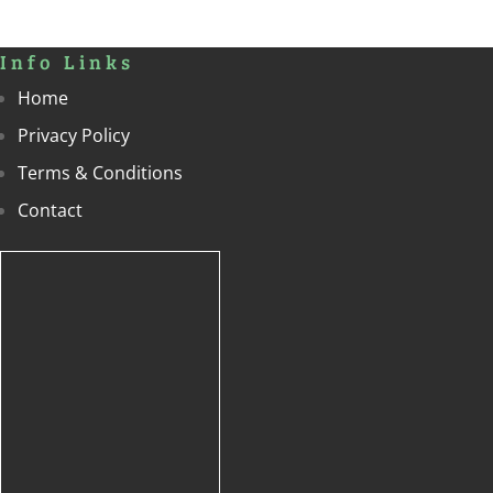
Info Links
Home
Privacy Policy
Terms & Conditions
Contact