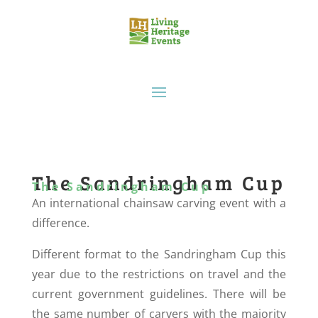
The Sandringham Cup
The Sandringham Cup
An international chainsaw carving event with a
difference.
Different format to the Sandringham Cup this
year due to the restrictions on travel and the
current government guidelines. There will be
the same number of carvers with the majority