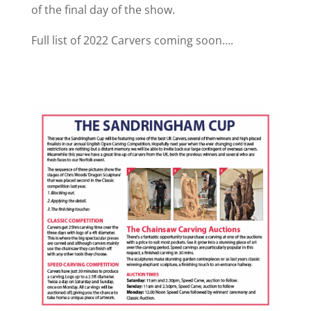
of the final day of the show.
Full list of 2022 Carvers coming soon….