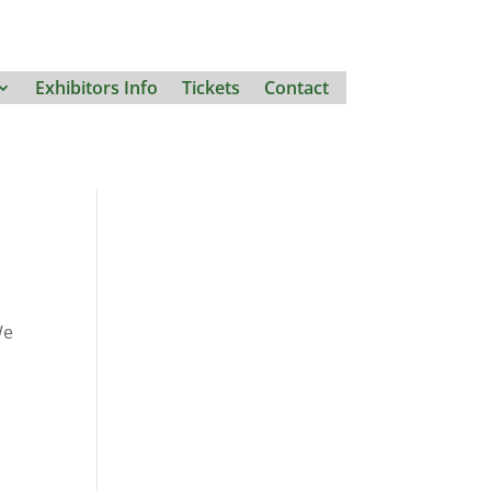
Exhibitors Info
Tickets
Contact
We