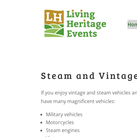
Ho
Steam and Vintag
If you enjoy vintage and steam vehicles 
have many magnificent vehicles:
Military vehicles
Motorcycles
Steam engines