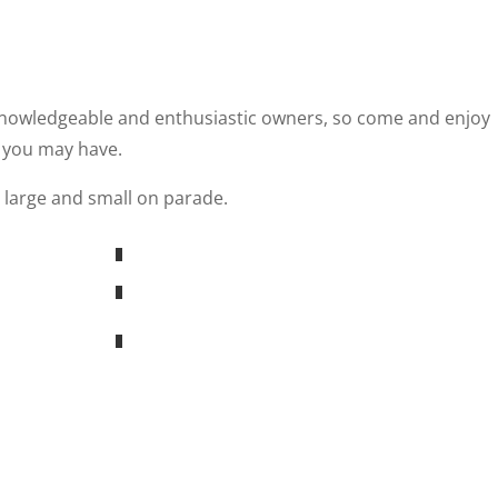
 knowledgeable and enthusiastic owners, so come and enjoy
 you may have.
 large and small on parade.