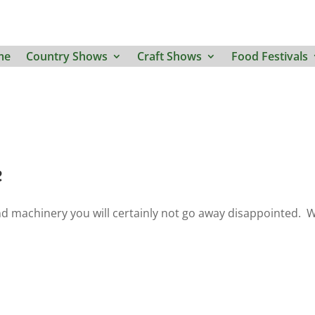
me
Country Shows
Craft Shows
Food Festivals
e
and machinery you will certainly not go away disappointed. 