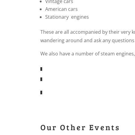
Vintage cars
American cars
Stationary engines
These are all accompanied by their very
wandering around and ask any questions
We also have a number of steam engines,
Our Other Events