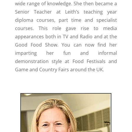
wide range of knowledge. She then became a
Senior Teacher at Leith’s teaching year
diploma courses, part time and specialist
courses. This role gave rise to media
appearances both in TV and Radio and at the
Good Food Show. You can now find her
imparting her fun and informal
demonstration style at Food Festivals and
Game and Country Fairs around the UK.