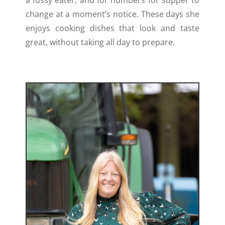
change at a moment’s notice. These days she
enjoys cooking dishes that look and taste
great, without taking all day to prepare.