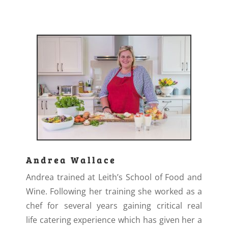
Andrea Wallace
Andrea trained at Leith’s School of Food and
Wine. Following her training she worked as a
chef for several years gaining critical real
life catering experience which has given her a