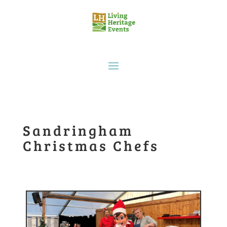
Sandringham
Christmas Chefs