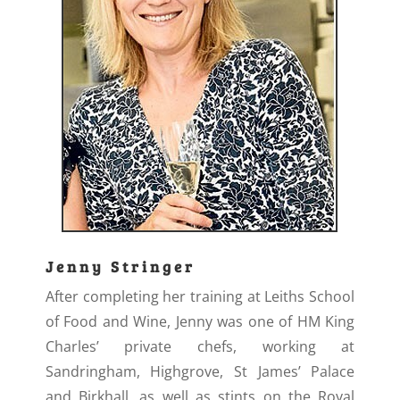
Jenny Stringer
After completing her training at Leiths School
of Food and Wine, Jenny was one of HM King
Charles’ private chefs, working at
Sandringham, Highgrove, St James’ Palace
and Birkhall, as well as stints on the Royal