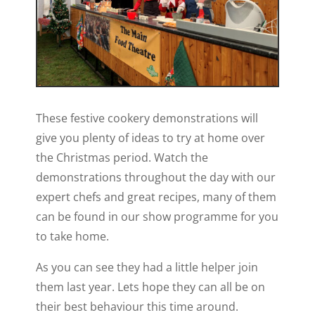
These festive cookery demonstrations will
give you plenty of ideas to try at home over
the Christmas period. Watch the
demonstrations throughout the day with our
expert chefs and great recipes, many of them
can be found in our show programme for you
to take home.
As you can see they had a little helper join
them last year. Lets hope they can all be on
their best behaviour this time around.