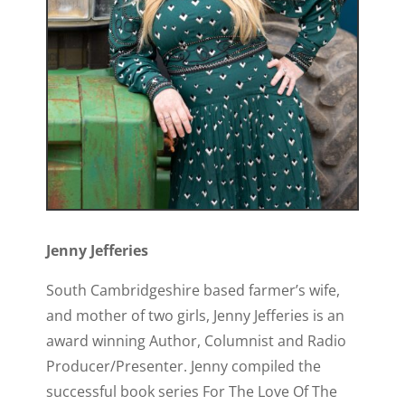
Jenny Jefferies
South Cambridgeshire based farmer’s wife,
and mother of two girls, Jenny Jefferies is an
award winning Author, Columnist and Radio
Producer/Presenter. Jenny compiled the
successful book series For The Love Of The