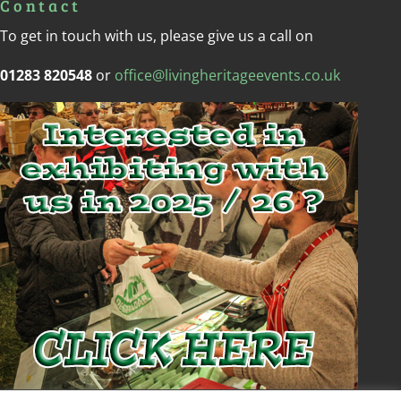
Contact
To get in touch with us, please give us a call on
01283 820548
or
office@livingheritageevents.co.uk