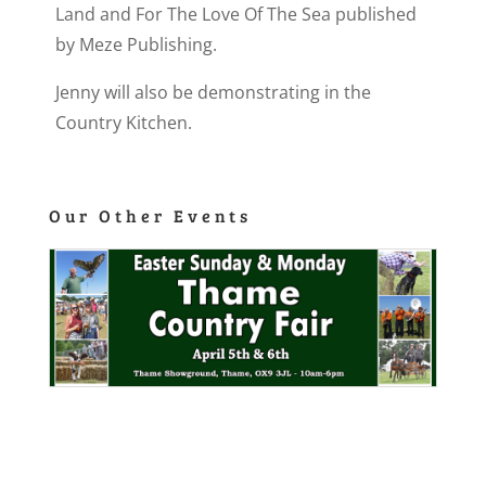
Land and For The Love Of The Sea published
by Meze Publishing.
Jenny will also be demonstrating in the
Country Kitchen.
Our Other Events