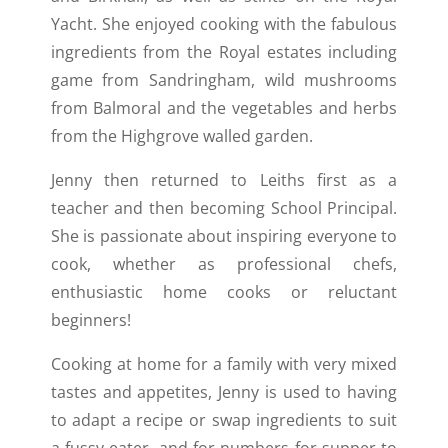
Yacht. She enjoyed cooking with the fabulous
ingredients from the Royal estates including
game from Sandringham, wild mushrooms
from Balmoral and the vegetables and herbs
from the Highgrove walled garden.
Jenny then returned to Leiths first as a
teacher and then becoming School Principal.
She is passionate about inspiring everyone to
cook, whether as professional chefs,
enthusiastic home cooks or reluctant
beginners!
Cooking at home for a family with very mixed
tastes and appetites, Jenny is used to having
to adapt a recipe or swap ingredients to suit
a fussy eater, and for numbers for supper to