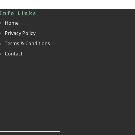
Info Links
Home
Privacy Policy
Terms & Conditions
Contact