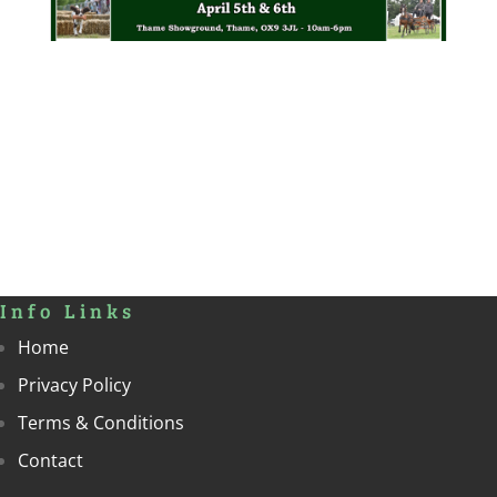
Info Links
Home
Privacy Policy
Terms & Conditions
Contact