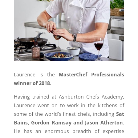
Laurence is the
MasterChef Professionals
winner of 2018
.
Having trained at Ashburton Chefs Academy,
Laurence went on to work in the kitchens of
some of the world’s finest chefs, including
Sat
Bains, Gordon Ramsay and Jason Atherton
.
He has an enormous breadth of expertise