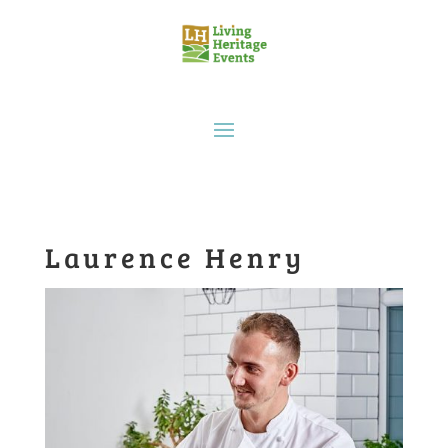
Laurence Henry