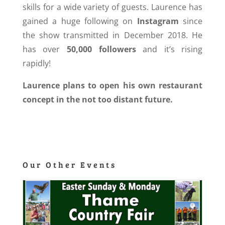
skills for a wide variety of guests. Laurence has
gained a huge following on
Instagram
since
the show transmitted in December 2018. He
has over
50,000 followers
and it’s rising
rapidly!
Laurence plans to open his own restaurant
concept in the not too distant future.
Our Other Events