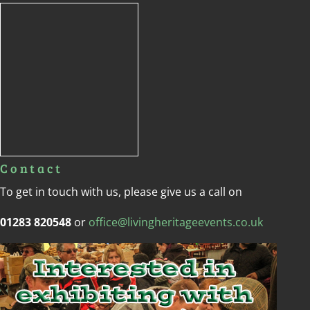
Contact
To get in touch with us, please give us a call on
01283 820548
or
office@livingheritageevents.co.uk