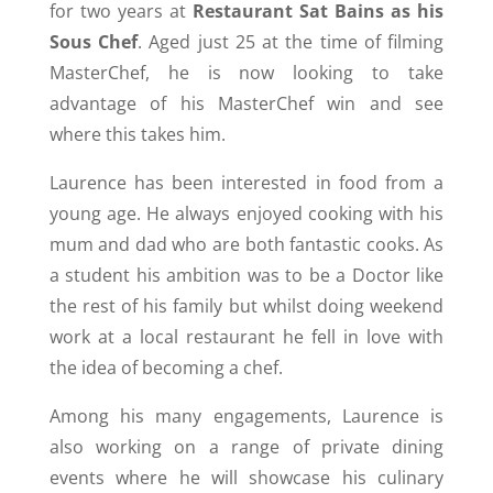
for two years at
Restaurant Sat Bains as his
Sous Chef
. Aged just 25 at the time of filming
MasterChef, he is now looking to take
advantage of his MasterChef win and see
where this takes him.
Laurence has been interested in food from a
young age. He always enjoyed cooking with his
mum and dad who are both fantastic cooks. As
a student his ambition was to be a Doctor like
the rest of his family but whilst doing weekend
work at a local restaurant he fell in love with
the idea of becoming a chef.
Among his many engagements, Laurence is
also working on a range of private dining
events where he will showcase his culinary