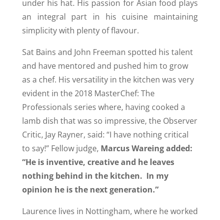
under his hat. His passion for Asian food plays
an integral part in his cuisine maintaining
simplicity with plenty of flavour.
Sat Bains and John Freeman spotted his talent
and have mentored and pushed him to grow
as a chef. His versatility in the kitchen was very
evident in the 2018 MasterChef: The
Professionals series where, having cooked a
lamb dish that was so impressive, the Observer
Critic, Jay Rayner, said: “I have nothing critical
to say!” Fellow judge,
Marcus Wareing added:
“He is inventive, creative and he leaves
nothing behind in the kitchen. In my
opinion he is the next generation.”
Laurence lives in Nottingham, where he worked