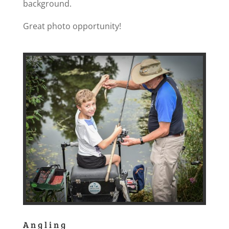
background.
Great photo opportunity!
Angling