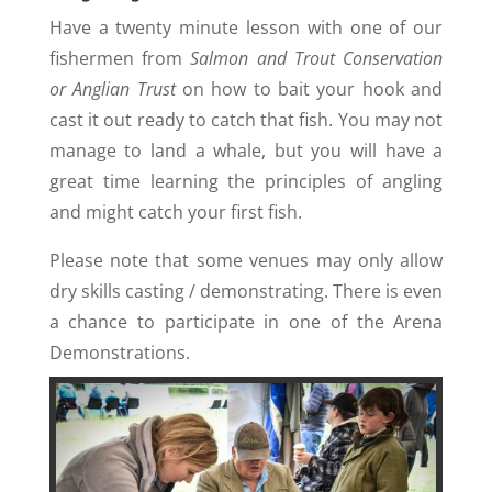
Have a twenty minute lesson with one of our
fishermen from
Salmon and Trout Conservation
or Anglian Trust
on how to bait your hook and
cast it out ready to catch that fish. You may not
manage to land a whale, but you will have a
great time learning the principles of angling
and might catch your first fish.
Please note that some venues may only allow
dry skills casting / demonstrating. There is even
a chance to participate in one of the Arena
Demonstrations.