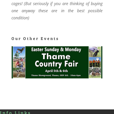
cages! (But seriously if you are thinking of buying
one anyway these are in the best possible
condition)
Our Other Events
Info Links