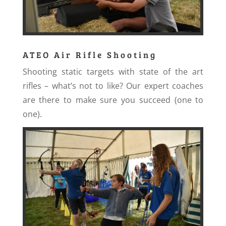
ATEO Air Rifle Shooting
Shooting static targets with state of the art
rifles – what’s not to like? Our expert coaches
are there to make sure you succeed (one to
one).