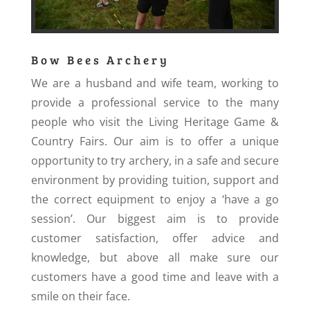
Bow Bees Archery
We are a husband and wife team, working to
provide a professional service to the many
people who visit the Living Heritage Game &
Country Fairs. Our aim is to offer a unique
opportunity to try archery, in a safe and secure
environment by providing tuition, support and
the correct equipment to enjoy a ‘have a go
session’. Our biggest aim is to provide
customer satisfaction, offer advice and
knowledge, but above all make sure our
customers have a good time and leave with a
smile on their face.