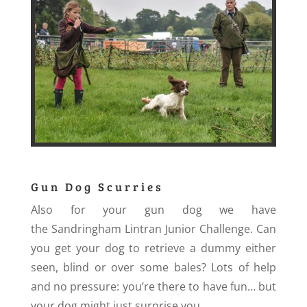
Gun Dog Scurries
Also for your gun dog we have
the Sandringham Lintran Junior Challenge. Can
you get your dog to retrieve a dummy either
seen, blind or over some bales? Lots of help
and no pressure: you’re there to have fun… but
your dog might just surprise you.