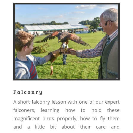
Falconry
A short falconry lesson with one of our expert
falconers, learning how to hold these
magnificent birds properly; how to fly them
and a little bit about their care and