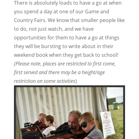
There is absolutely loads to have a go at when
you spend a day at one of our Game and
Country Fairs. We know that smaller people like
to do, not just watch, and we have
opportunities for them to have a go at things
they will be bursting to write about in their
weekend book when they get back to school!
(Please note, places are restricted to first come,
first served and there may be a height/age
restriction on some activities
)