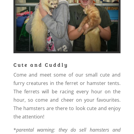
Cute and Cuddly
Come and meet some of our small cute and
furry creatures in the ferret or hamster tents.
The ferrets will be racing every hour on the
hour, so come and cheer on your favourites.
The hamsters are there to look cute and enjoy
the attention!
*
parental warning: they do sell hamsters and