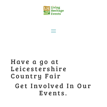
Have a go at
Leicestershire
Country Fair
Get Involved In Our
Events.