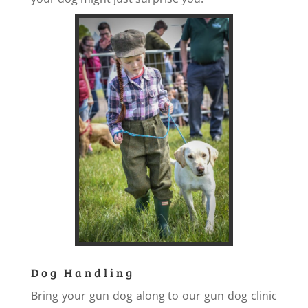
Dog Handling
Bring your gun dog along to our gun dog clinic