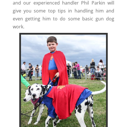
and our experienced handler Phil Parkin will
give you some top tips in handling him and
even getting him to do some basic gun dog
work.