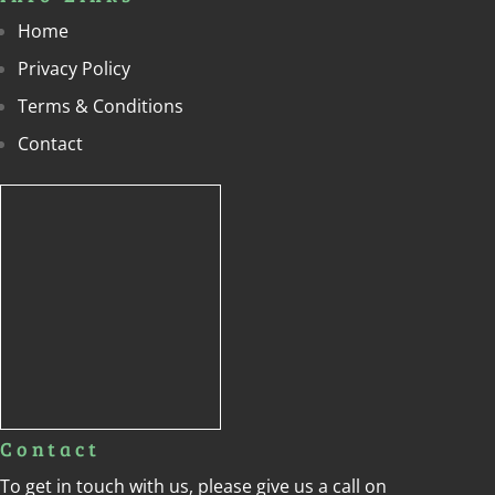
Home
Privacy Policy
Terms & Conditions
Contact
Contact
To get in touch with us, please give us a call on