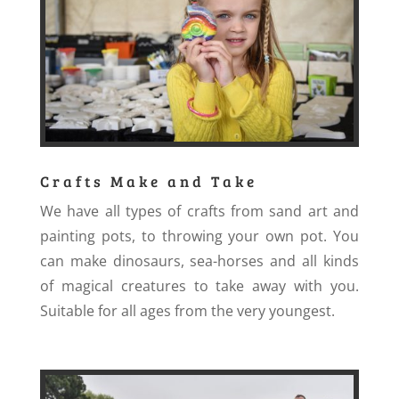
Crafts Make and Take
We have all types of crafts from sand art and
painting pots, to throwing your own pot. You
can make dinosaurs, sea-horses and all kinds
of magical creatures to take away with you.
Suitable for all ages from the very youngest.