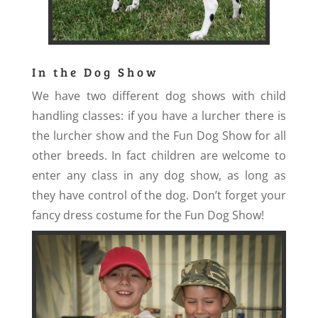
In the Dog Show
We have two different dog shows with child
handling classes: if you have a lurcher there is
the lurcher show and the Fun Dog Show for all
other breeds. In fact children are welcome to
enter any class in any dog show, as long as
they have control of the dog. Don’t forget your
fancy dress costume for the Fun Dog Show!