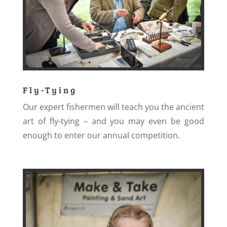
Fly-Tying
Our expert fishermen will teach you the ancient
art of fly-tying – and you may even be good
enough to enter our annual competition.