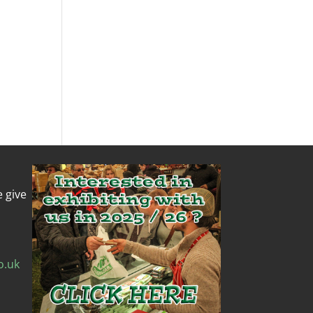
e give
o.uk