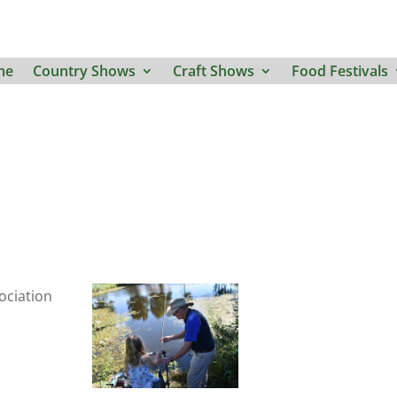
me
Country Shows
Craft Shows
Food Festivals
ociation