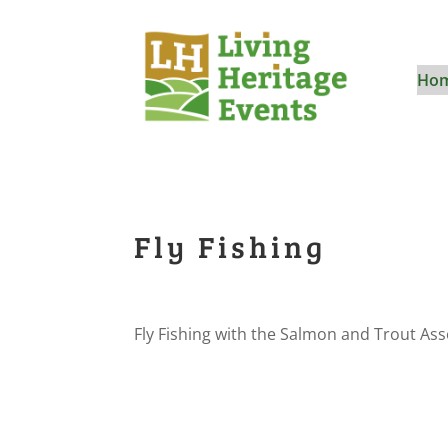
Ho
Fly Fishing
Fly Fishing with the Salmon and Trout Ass