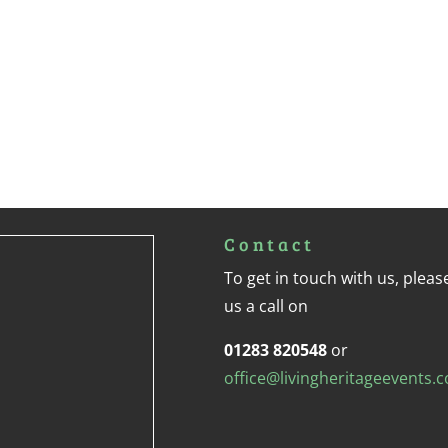
Contact
To get in touch with us, pleas
us a call on
01283 820548
or
office@livingheritageevents.c