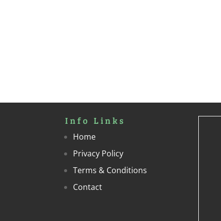
Info Links
Home
Privacy Policy
Terms & Conditions
Contact