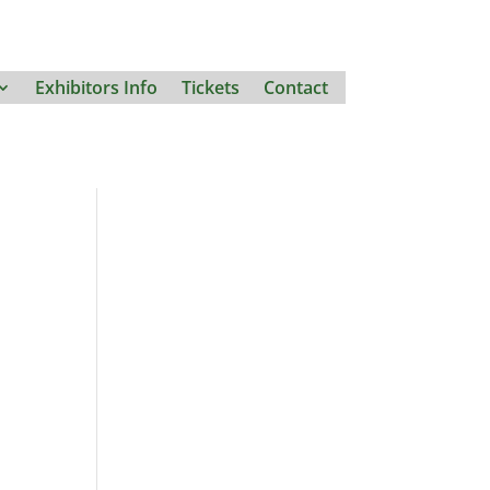
Exhibitors Info
Tickets
Contact