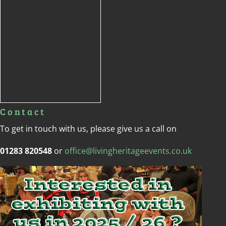
Contact
To get in touch with us, please give us a call on
01283 820548
or
office@livingheritageevents.co.uk