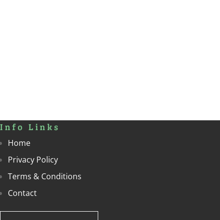
Info Links
Home
Privacy Policy
Terms & Conditions
Contact