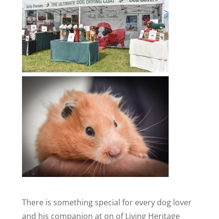
There is something special for every dog lover
and his companion at on of Living Heritage