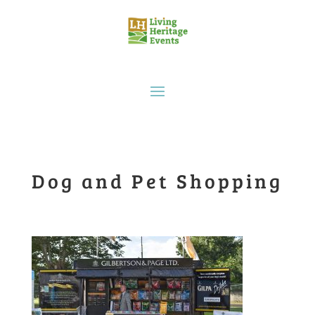
Dog and Pet Shopping