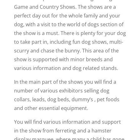
Game and Country Shows. The shows are a
perfect day out for the whole family and your
dog, with a visit to the world of dogs section of
the show is a must. There is plenty for your dog
to take part in, including fun dog shows, multi-
scurry and chase the bunny. This area of the
show is supported with minor breeds and
various information and dog related stands.
In the main part of the shows you will find a
number of various exhibitors selling dog
collars, leads, dog beds, dummy’s , pet foods
and other essential equipment.
You will find various information and support
in the show from ferreting and a hamster
display marquee, where many a child has gone