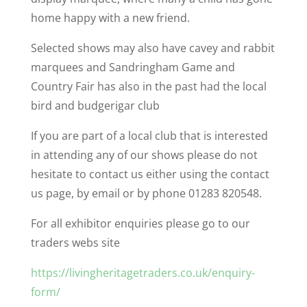
home happy with a new friend.
Selected shows may also have cavey and rabbit
marquees and Sandringham Game and
Country Fair has also in the past had the local
bird and budgerigar club
If you are part of a local club that is interested
in attending any of our shows please do not
hesitate to contact us either using the contact
us page, by email or by phone 01283 820548.
For all exhibitor enquiries please go to our
traders webs site
https://livingheritagetraders.co.uk/enquiry-
form/