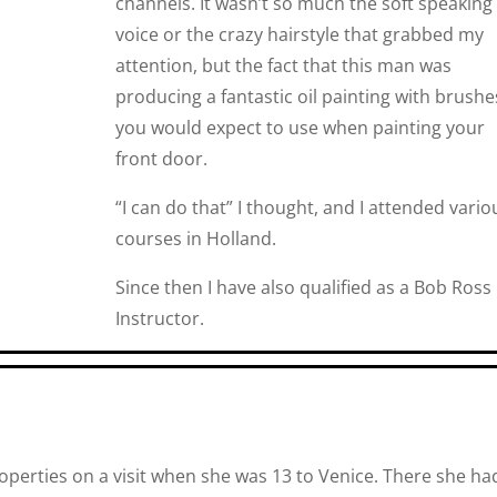
channels. It wasn’t so much the soft speaking
voice or the crazy hairstyle that grabbed my
attention, but the fact that this man was
producing a fantastic oil painting with brushe
you would expect to use when painting your
front door.
“I can do that” I thought, and I attended vario
courses in Holland.
Since then I have also qualified as a Bob Ross
Instructor.
 properties on a visit when she was 13 to Venice. There she ha