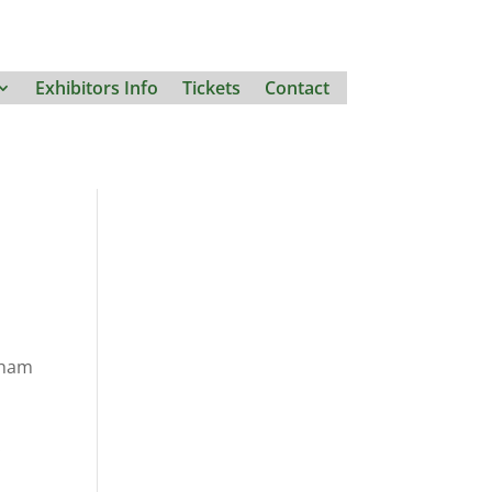
Exhibitors Info
Tickets
Contact
gham
.