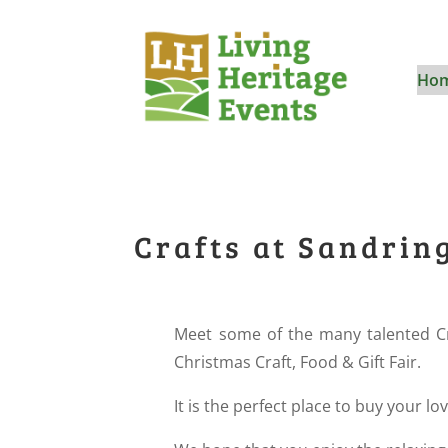
Ho
Crafts at Sandri
Meet some of the many talented C
Christmas Craft, Food & Gift Fair.
It is the perfect place to buy your lo