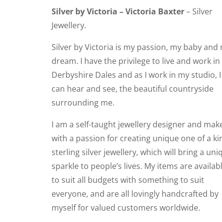
Silver by Victoria – Victoria Baxter
– Silver
Jewellery.
Silver by Victoria is my passion, my baby and
dream. I have the privilege to live and work in
Derbyshire Dales and as I work in my studio, I
can hear and see, the beautiful countryside
surrounding me.
I am a self-taught jewellery designer and mak
with a passion for creating unique one of a ki
sterling silver jewellery, which will bring a uni
sparkle to people’s lives. My items are availab
to suit all budgets with something to suit
everyone, and are all lovingly handcrafted by
myself for valued customers worldwide.