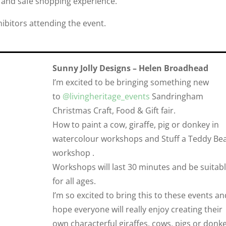
 and safe shopping experience.
xhibitors attending the event.
Sunny Jolly Designs – Helen Broadhead
I’m excited to be bringing something new
to
@livingheritage_events
Sandringham
Christmas Craft, Food & Gift fair.
How to paint a cow, giraffe, pig or donkey in
watercolour workshops and Stuff a Teddy Be
workshop .
Workshops will last 30 minutes and be suitab
for all ages.
I’m so excited to bring this to these events an
hope everyone will really enjoy creating their
own characterful giraffes, cows, pigs or donke