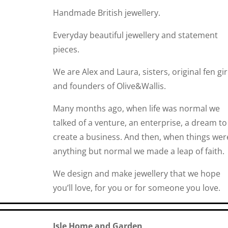
Handmade British jewellery.
Everyday beautiful jewellery and statement
pieces.
We are Alex and Laura, sisters, original fen gir
and founders of Olive&Wallis.
Many months ago, when life was normal we
talked of a venture, an enterprise, a dream to
create a business. And then, when things wer
anything but normal we made a leap of faith.
We design and make jewellery that we hope
you’ll love, for you or for someone you love.
Isle Home and Garden