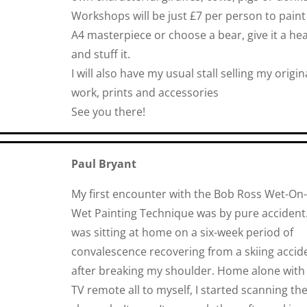
Workshops will be just £7 per person to paint
A4 masterpiece or choose a bear, give it a hea
and stuff it.
I
will also have my usual stall selling my origin
work, prints and accessories
See you there!
Paul Bryant
My first encounter with the Bob Ross Wet-On-
Wet Painting Technique was by pure accident.
was sitting at home on a six-week period of
convalescence recovering from a skiing accid
after breaking my shoulder. Home alone with
TV remote all to myself, I started scanning th