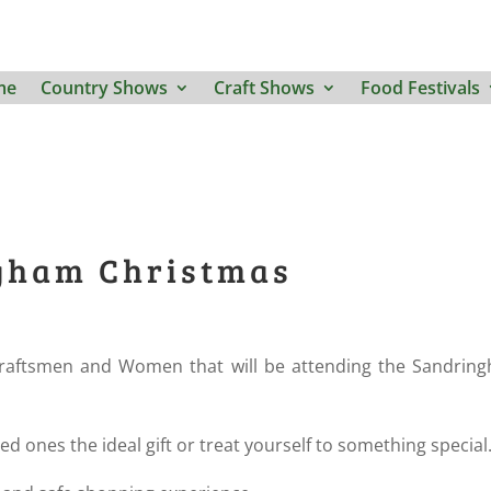
me
Country Shows
Craft Shows
Food Festivals
ngham Christmas
raftsmen and Women that will be attending the Sandrin
ved ones the ideal gift or treat yourself to something special