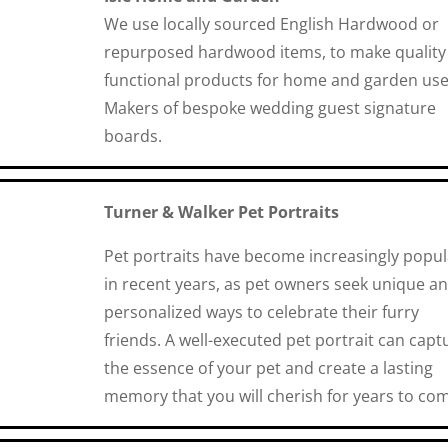
We use locally sourced English Hardwood or
repurposed hardwood items, to make quality
functional products for home and garden use
Makers of bespoke wedding guest signature
boards.
Turner & Walker Pet Portraits
Pet portraits have become increasingly popul
in recent years, as pet owners seek unique a
personalized ways to celebrate their furry
friends. A well-executed pet portrait can capt
the essence of your pet and create a lasting
memory that you will cherish for years to co