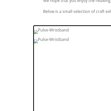
We hope that you enjoy the relaxing
Below is a small selection of craft e