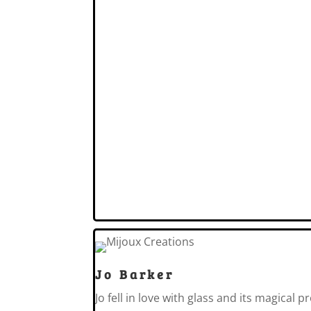
Jo Barker
Jo fell in love with glass and its magical