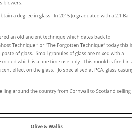
s blowers.
obtain a degree in glass. In 2015 Jo graduated with a 2:1 Ba
ered an old ancient technique which dates back to
host Technique “ or “The Forgotten Technique” today this i
 paste of glass. Small granules of glass are mixed with a
 mould which is a one time use only. This mould is fired in 
slucent effect on the glass. Jo specialised at PCA, glass castin
elling around the country from Cornwall to Scotland selling
Olive & Wallis