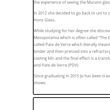
the experience of seeing the Murano glas
In 2012 she decided to go back to uni to 
Hons Glass.
While studying for her degree she discov
Mesopotamia which is often called “The G
called Pate de Verre which literally means
binder and then pressed into a refractory
casting kiln and the final effect is a tran
and Pate de Verre (PDV)
Since graduating in 2015 Jo has been trav
shows.