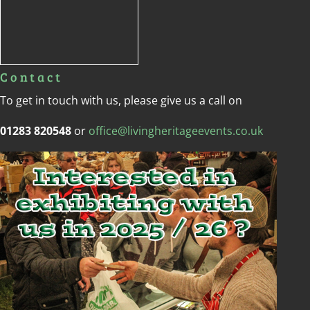
Contact
To get in touch with us, please give us a call on
01283 820548
or
office@livingheritageevents.co.uk