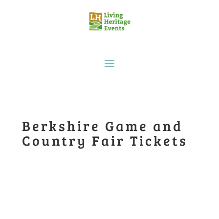
Berkshire Game and
Country Fair Tickets