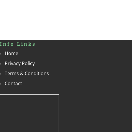
Info Links
Home
Privacy Policy
Terms & Conditions
Contact