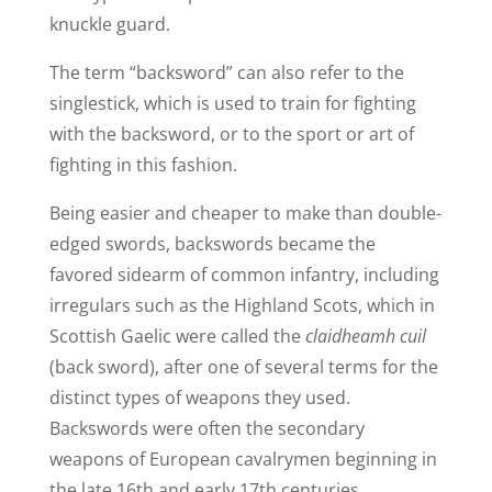
knuckle guard.
The term “backsword” can also refer to the
singlestick, which is used to train for fighting
with the backsword, or to the sport or art of
fighting in this fashion.
Being easier and cheaper to make than double-
edged swords, backswords became the
favored sidearm of common infantry, including
irregulars such as the Highland Scots, which in
Scottish Gaelic were called the
claidheamh cuil
(back sword), after one of several terms for the
distinct types of weapons they used.
Backswords were often the secondary
weapons of European cavalrymen beginning in
the late 16th and early 17th centuries.