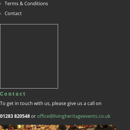
Terms & Conditions
Contact
Contact
To get in touch with us, please give us a call on
01283 820548
or
office@livingheritageevents.co.uk