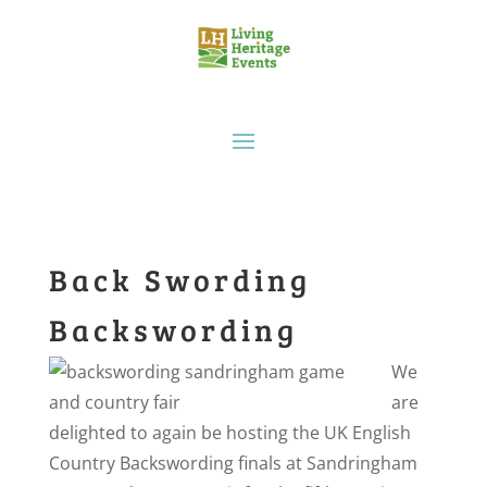
Back Swording
Backswording
We
are
delighted to again be hosting the UK English
Country Backswording finals at Sandringham