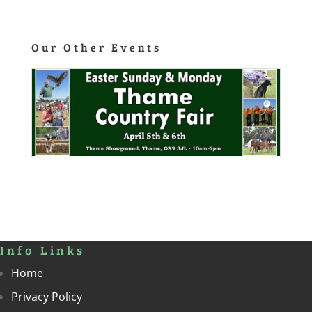
Our Other Events
Info Links
Home
Privacy Policy