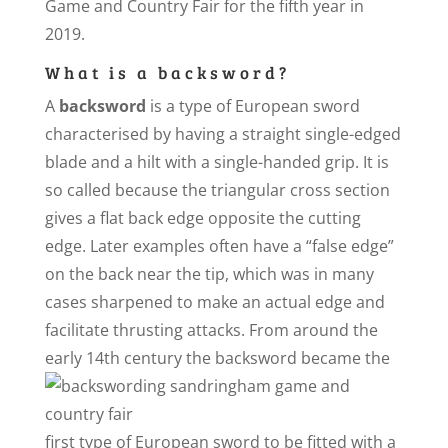
Game and Country Fair for the fifth year in
2019.
What is a backsword?
A
backsword
is a type of European sword
characterised by having a straight single-edged
blade and a hilt with a single-handed grip. It is
so called because the triangular cross section
gives a flat back edge opposite the cutting
edge. Later examples often have a “false edge”
on the back near the tip, which was in many
cases sharpened to make an actual edge and
facilitate thrusting attacks. From around the
early 14th century the
backsword became the
first type of European sword to be fitted with a