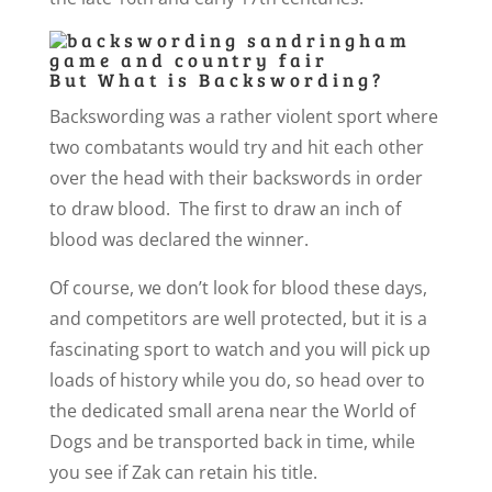
But What is Backswording?
Backswording was a rather violent sport where
two combatants would try and hit each other
over the head with their backswords in order
to draw blood. The first to draw an inch of
blood was declared the winner.
Of course, we don’t look for blood these days,
and competitors are well protected, but it is a
fascinating sport to watch and you will pick up
loads of history while you do, so head over to
the dedicated small arena near the World of
Dogs and be transported back in time, while
you see if Zak can retain his title.