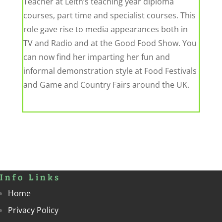
Teacher at Leith’s teaching year diploma
courses, part time and specialist courses. This
role gave rise to media appearances both in
TV and Radio and at the Good Food Show. You
can now find her imparting her fun and
informal demonstration style at Food Festivals
and Game and Country Fairs around the UK.
Info Links
Home
Privacy Policy