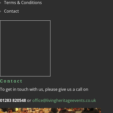
Terms & Conditions
Contact
Contact
To get in touch with us, please give us a call on
01283 820548
or
office@livingheritageevents.co.uk