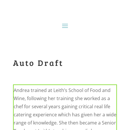
Auto Draft
Andrea trained at Leith’s School of Food and
Wine, following her training she worked as a
chef
for several years gaining critical
real life
catering experience which has given her a wide
range
of knowledge. She then became a Senior