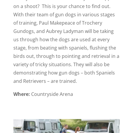
on a shoot? This is your chance to find out.
With their team of gun dogs in various stages
of training, Paul Makepeace of Trochery
Gundogs, and Aubrey Ladyman will be taking
us through how the dogs are used at every
stage, from beating with spaniels, flushing the
birds out, through to pointing and retrieval in a
variety of tricky situations. They will also be
demonstrating how gun dogs – both Spaniels
and Retrievers – are trained.
Where:
Countryside Arena