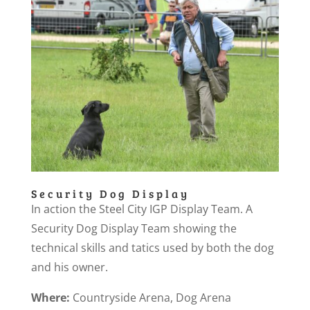
Security Dog Display
In action the Steel City IGP Display Team. A
Security Dog Display Team showing the
technical skills and tatics used by both the dog
and his owner.
Where:
Countryside Arena, Dog Arena