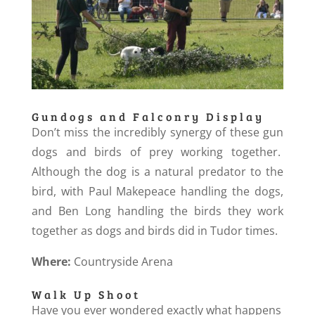
Gundogs and Falconry Display
Don’t miss the incredibly synergy of these gun
dogs and birds of prey working together.
Although the dog is a natural predator to the
bird, with Paul Makepeace handling the dogs,
and Ben Long handling the birds they work
together as dogs and birds did in Tudor times.
Where:
Countryside Arena
Walk Up Shoot
Have you ever wondered exactly what happens