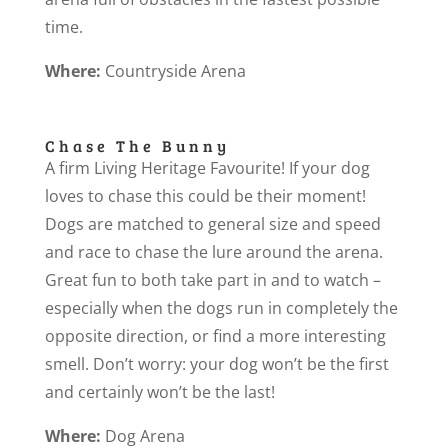
time.
Where:
Countryside Arena
Chase The Bunny
A firm Living Heritage Favourite! If your dog
loves to chase this could be their moment!
Dogs are matched to general size and speed
and race to chase the lure around the arena.
Great fun to both take part in and to watch –
especially when the dogs run in completely the
opposite direction, or find a more interesting
smell. Don’t worry: your dog won’t be the first
and certainly won’t be the last!
Where:
Dog Arena