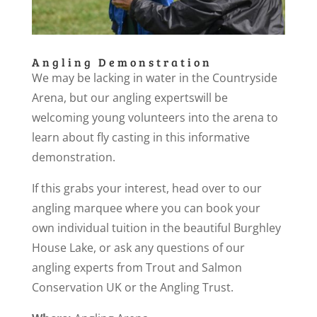
Angling Demonstration
We may be lacking in water in the Countryside
Arena, but our angling expertswill be
welcoming young volunteers into the arena to
learn about fly casting in this informative
demonstration.
If this grabs your interest, head over to our
angling marquee where you can book your
own individual tuition in the beautiful Burghley
House Lake, or ask any questions of our
angling experts from Trout and Salmon
Conservation UK or the Angling Trust.