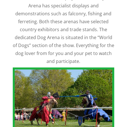
Arena has specialist displays and
demonstrations such as falconry, fishing and
ferreting. Both these arenas have selected
country exhibitors and trade stands. The
dedicated Dog Arena is situated in the “World
of Dogs” section of the show. Everything for the
dog lover from for you and your pet to watch
and participate.