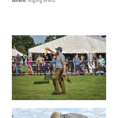
Where:
Angling Arena