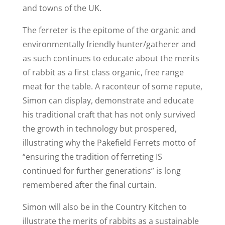
and towns of the UK.
The ferreter is the epitome of the organic and
environmentally friendly hunter/gatherer and
as such continues to educate about the merits
of rabbit as a first class organic, free range
meat for the table. A raconteur of some repute,
Simon can display, demonstrate and educate
his traditional craft that has not only survived
the growth in technology but prospered,
illustrating why the Pakefield Ferrets motto of
“ensuring the tradition of ferreting IS
continued for further generations” is long
remembered after the final curtain.
Simon will also be in the Country Kitchen to
illustrate the merits of rabbits as a sustainable