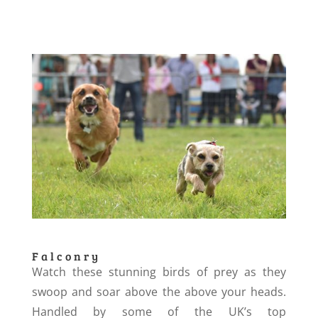
Falconry
Watch these stunning birds of prey as they
swoop and soar above the above your heads.
Handled by some of the UK’s top