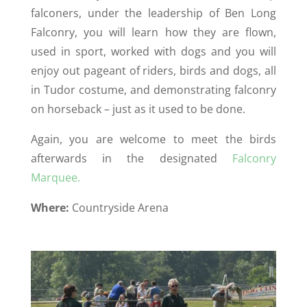
falconers, under the leadership of Ben Long
Falconry, you will learn how they are flown,
used in sport, worked with dogs and you will
enjoy out pageant of riders, birds and dogs, all
in Tudor costume, and demonstrating falconry
on horseback – just as it used to be done.
Again, you are welcome to meet the birds
afterwards in the designated
Falconry
Marquee.
Where:
Countryside Arena