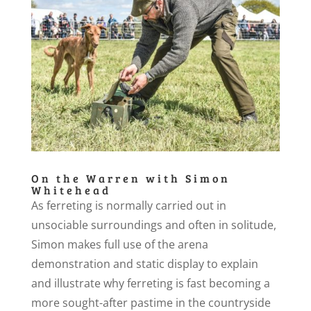
On the Warren with Simon
Whitehead
As ferreting is normally carried out in
unsociable surroundings and often in solitude,
Simon makes full use of the arena
demonstration and static display to explain
and illustrate why ferreting is fast becoming a
more sought-after pastime in the countryside