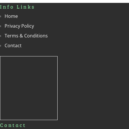
Info Links
Home
Privacy Policy
Terms & Conditions
Contact
Contact