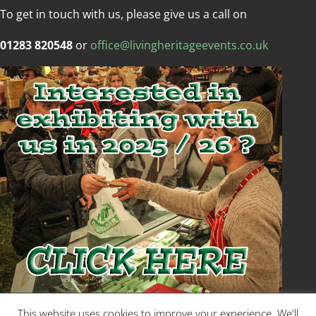
To get in touch with us, please give us a call on
01283 820548
or
office@livingheritageevents.co.uk
Copyright © Living Heritage Event
This website uses cookies to improve your experience. We'll