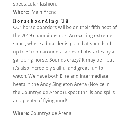
spectacular fashion.
Where:
Main Arena
Horseboarding UK
Our horse boarders will be on their fifth heat of
the 2019 championships. An exciting extreme
sport, where a boarder is pulled at speeds of
up to 31mph around a series of obstacles by a
galloping horse. Sounds crazy? It may be – but
it’s also incredibly skillful and great fun to
watch. We have both Elite and Intermediate
heats in the Andy Singleton Arena (Novice in
the Countryside Arena) Expect thrills and spills
and plenty of flying mud!
Where:
Countryside Arena