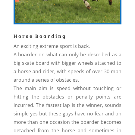
Horse Boarding
An exciting extreme sport is back.
A boarder on what can only be described as a
big skate board with bigger wheels attached to
a horse and rider, with speeds of over 30 mph
around a series of obstacles.
The main aim is speed without touching or
hitting the obstacles or penalty points are
incurred. The fastest lap is the winner, sounds
simple yes but these guys have no fear and on
more than one occasion the boarder becomes
detached from the horse and sometimes in