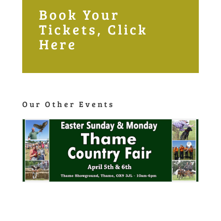
Book Your
Tickets, Click
Here
Our Other Events