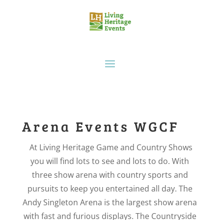
Arena Events WGCF
At Living Heritage Game and Country Shows
you will find lots to see and lots to do. With
three show arena with country sports and
pursuits to keep you entertained all day. The
Andy Singleton Arena is the largest show arena
with fast and furious displays. The Countryside