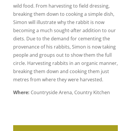
wild food. From harvesting to field dressing,
breaking them down to cooking a simple dish,
Simon will illustrate why the rabbit is now
becoming a much sought-after addition to our
diets. Due to the demand for cementing the
provenance of his rabbits, Simon is now taking
people and groups out to show them the full
circle. Harvesting rabbits in an organic manner,
breaking them down and cooking them just
metres from where they were harvested.
Where:
Countryside Arena, Country Kitchen