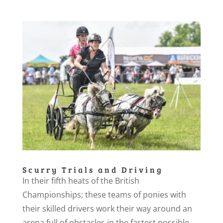
Scurry Trials and Driving
In their fifth heats of the British
Championships; these teams of ponies with
their skilled drivers work their way around an
arena full of obstacles in the fastest possible