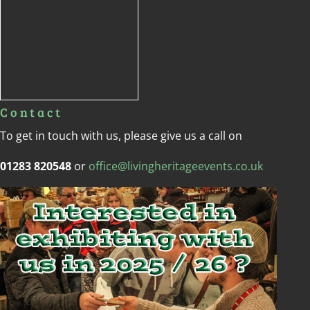
Contact
To get in touch with us, please give us a call on
01283 820548
or
office@livingheritageevents.co.uk