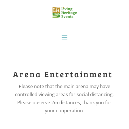
Arena Entertainment
Please note that the main arena may have
controlled viewing areas for social distancing.
Please observe 2m distances, thank you for
your cooperation.