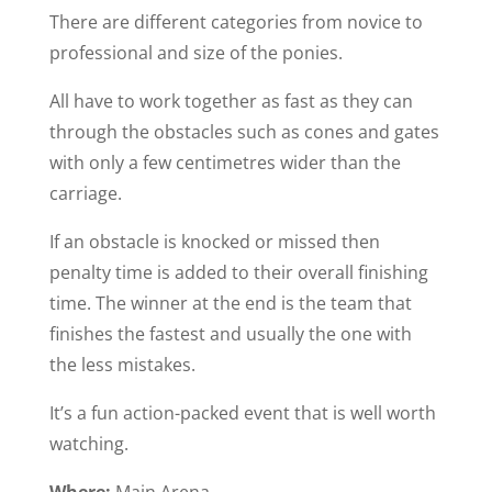
There are different categories from novice to
professional and size of the ponies.
All have to work together as fast as they can
through the obstacles such as cones and gates
with only a few centimetres wider than the
carriage.
If an obstacle is knocked or missed then
penalty time is added to their overall finishing
time. The winner at the end is the team that
finishes the fastest and usually the one with
the less mistakes.
It’s a fun action-packed event that is well worth
watching.