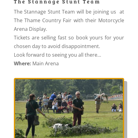
The Stannage Stunt Team
The Stannage Stunt Team will be joining us at
The Thame Country Fair with their Motorcycle
Arena Display.
Tickets are selling fast so book yours for your
chosen day to avoid disappointment.
Look forward to seeing you all there…
Where:
Main Arena