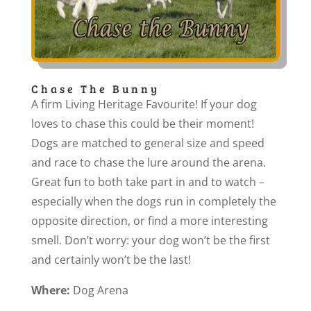
Chase The Bunny
A firm Living Heritage Favourite! If your dog
loves to chase this could be their moment!
Dogs are matched to general size and speed
and race to chase the lure around the arena.
Great fun to both take part in and to watch –
especially when the dogs run in completely the
opposite direction, or find a more interesting
smell. Don’t worry: your dog won’t be the first
and certainly won’t be the last!
Where:
Dog Arena