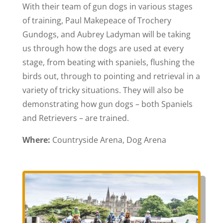
With their team of gun dogs in various stages
of training, Paul Makepeace of Trochery
Gundogs, and Aubrey Ladyman will be taking
us through how the dogs are used at every
stage, from beating with spaniels, flushing the
birds out, through to pointing and retrieval in a
variety of tricky situations. They will also be
demonstrating how gun dogs – both Spaniels
and Retrievers – are trained.
Where:
Countryside Arena, Dog Arena