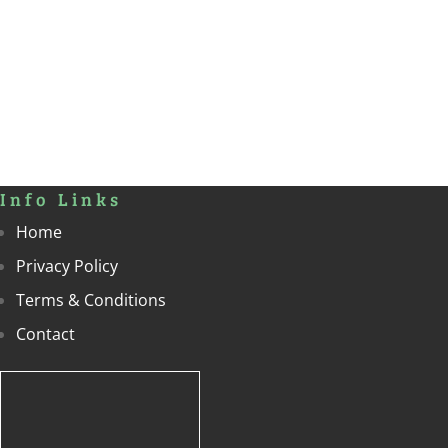
Info Links
Home
Privacy Policy
Terms & Conditions
Contact