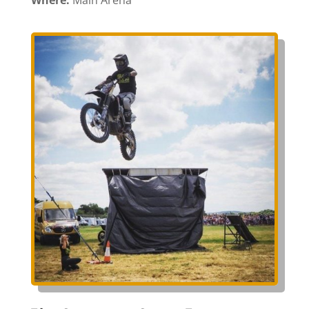
Where:
Main Arena