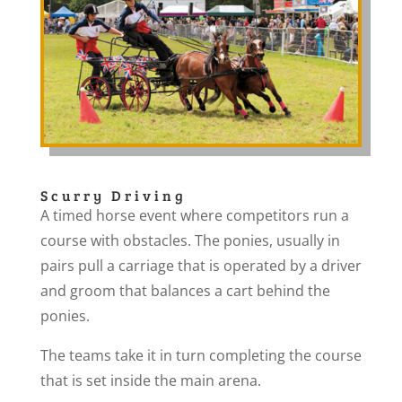
Scurry Driving
A timed horse event where competitors run a
course with obstacles. The ponies, usually in
pairs pull a carriage that is operated by a driver
and groom that balances a cart behind the
ponies.
The teams take it in turn completing the course
that is set inside the main arena.