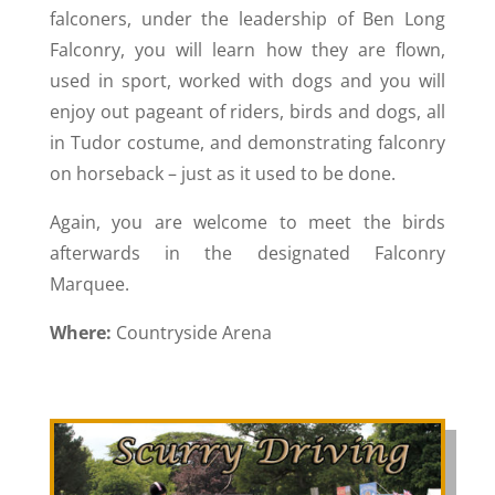
falconers, under the leadership of Ben Long
Falconry, you will learn how they are flown,
used in sport, worked with dogs and you will
enjoy out pageant of riders, birds and dogs, all
in Tudor costume, and demonstrating falconry
on horseback – just as it used to be done.
Again, you are welcome to meet the birds
afterwards in the designated Falconry
Marquee.
Where:
Countryside Arena