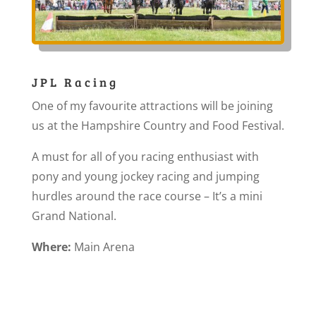
JPL Racing
One of my favourite attractions will be joining
us at the Hampshire Country and Food Festival.
A must for all of you racing enthusiast with
pony and young jockey racing and jumping
hurdles around the race course – It’s a mini
Grand National.
Where:
Main Arena