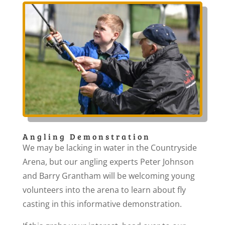
Angling Demonstration
We may be lacking in water in the Countryside
Arena, but our angling experts Peter Johnson
and Barry Grantham will be welcoming young
volunteers into the arena to learn about fly
casting in this informative demonstration.