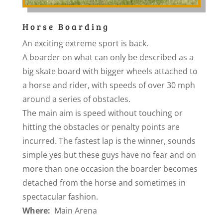
Horse Boarding
An exciting extreme sport is back.
A boarder on what can only be described as a
big skate board with bigger wheels attached to
a horse and rider, with speeds of over 30 mph
around a series of obstacles.
The main aim is speed without touching or
hitting the obstacles or penalty points are
incurred. The fastest lap is the winner, sounds
simple yes but these guys have no fear and on
more than one occasion the boarder becomes
detached from the horse and sometimes in
spectacular fashion.
Where:
Main Arena