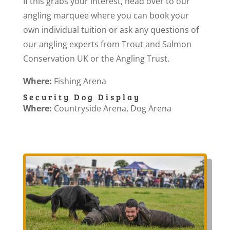
If this grabs your interest, head over to our
angling marquee where you can book your
own individual tuition or ask any questions of
our angling experts from Trout and Salmon
Conservation UK or the Angling Trust.
Where:
Fishing Arena
Security Dog Display
Where:
Countryside Arena, Dog Arena