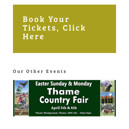
Book Your
Tickets, Click
Here
Our Other Events