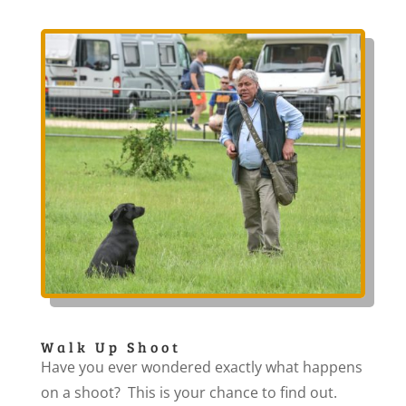
Walk Up Shoot
Have you ever wondered exactly what happens
on a shoot? This is your chance to find out.