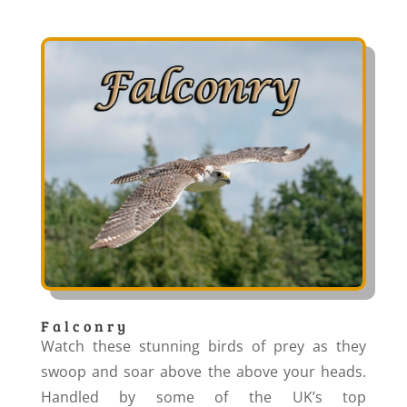
Falconry
Watch these stunning birds of prey as they
swoop and soar above the above your heads.
Handled by some of the UK’s top