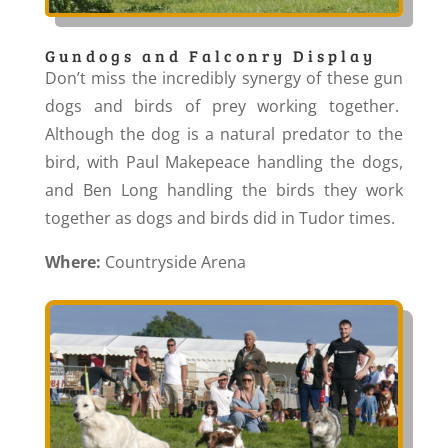
Gundogs and Falconry Display
Don’t miss the incredibly synergy of these gun
dogs and birds of prey working together.
Although the dog is a natural predator to the
bird, with Paul Makepeace handling the dogs,
and Ben Long handling the birds they work
together as dogs and birds did in Tudor times.
Where:
Countryside Arena