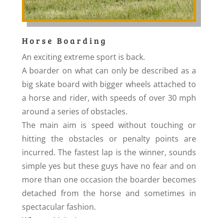
Horse Boarding
An exciting extreme sport is back.
A boarder on what can only be described as a
big skate board with bigger wheels attached to
a horse and rider, with speeds of over 30 mph
around a series of obstacles.
The main aim is speed without touching or
hitting the obstacles or penalty points are
incurred. The fastest lap is the winner, sounds
simple yes but these guys have no fear and on
more than one occasion the boarder becomes
detached from the horse and sometimes in
spectacular fashion.