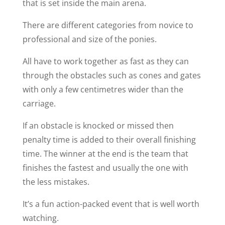
that is set inside the main arena.
There are different categories from novice to
professional and size of the ponies.
All have to work together as fast as they can
through the obstacles such as cones and gates
with only a few centimetres wider than the
carriage.
If an obstacle is knocked or missed then
penalty time is added to their overall finishing
time. The winner at the end is the team that
finishes the fastest and usually the one with
the less mistakes.
It’s a fun action-packed event that is well worth
watching.