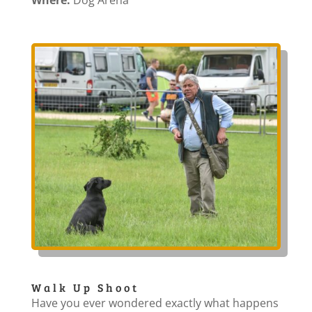
Where:
Dog Arena
Walk Up Shoot
Have you ever wondered exactly what happens