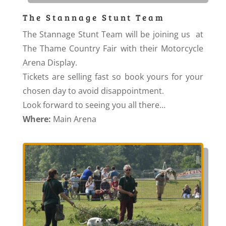
The Stannage Stunt Team
The Stannage Stunt Team will be joining us at
The Thame Country Fair with their Motorcycle
Arena Display.
Tickets are selling fast so book yours for your
chosen day to avoid disappointment.
Look forward to seeing you all there…
Where:
Main Arena