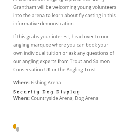
Grantham will be welcoming young volunteers
into the arena to learn about fly casting in this
informative demonstration.
If this grabs your interest, head over to our
angling marquee where you can book your
own individual tuition or ask any questions of
our angling experts from Trout and Salmon
Conservation UK or the Angling Trust.
Where:
Fishing Arena
Security Dog Display
Where:
Countryside Arena, Dog Arena