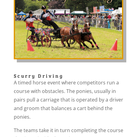
Scurry Driving
A timed horse event where competitors run a
course with obstacles. The ponies, usually in
pairs pull a carriage that is operated by a driver
and groom that balances a cart behind the
ponies.
The teams take it in turn completing the course