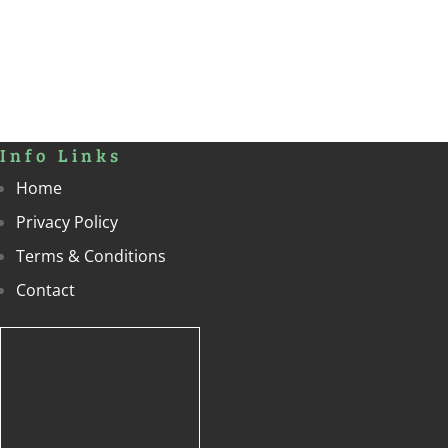
Terms & Conditions
Contact
Contact
To get in touch with us, please give us a call on
01283 820548
or
office@livingheritageevents.co.uk