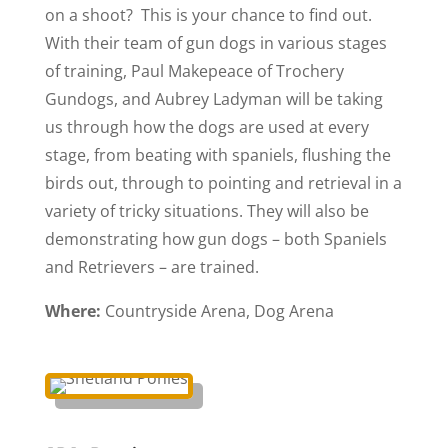
on a shoot? This is your chance to find out.
With their team of gun dogs in various stages
of training, Paul Makepeace of Trochery
Gundogs, and Aubrey Ladyman will be taking
us through how the dogs are used at every
stage, from beating with spaniels, flushing the
birds out, through to pointing and retrieval in a
variety of tricky situations. They will also be
demonstrating how gun dogs – both Spaniels
and Retrievers – are trained.
Where:
Countryside Arena, Dog Arena