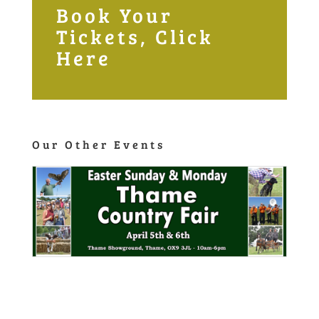
Info Links
Home
Privacy Policy