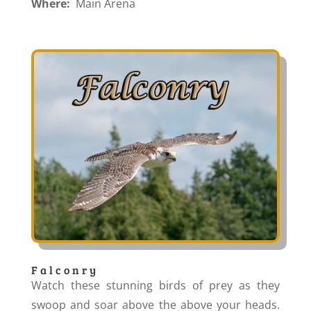
Where:
Main Arena
Falconry
Watch these stunning birds of prey as they
swoop and soar above the above your heads.