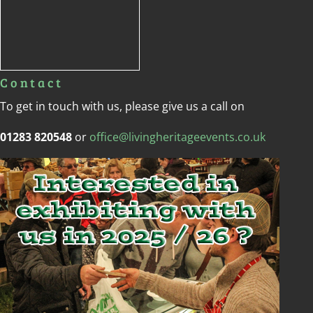
Copyright © Living Heritage Event
Hire Services Ltd 2020 | Proudly
Designed By
Anvil Consulting
Copyright Anvil Cloud 2020