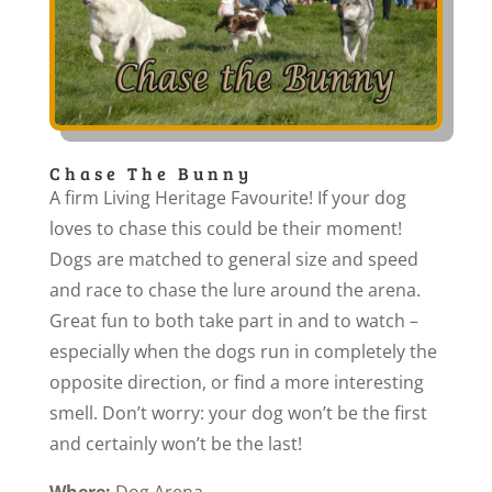
Chase The Bunny
A firm Living Heritage Favourite! If your dog
loves to chase this could be their moment!
Dogs are matched to general size and speed
and race to chase the lure around the arena.
Great fun to both take part in and to watch –
especially when the dogs run in completely the
opposite direction, or find a more interesting
smell. Don’t worry: your dog won’t be the first
and certainly won’t be the last!