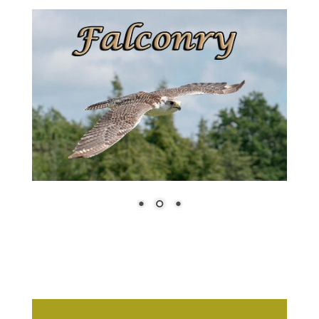
Book Your
Tickets, Click
Here
Our Other Events