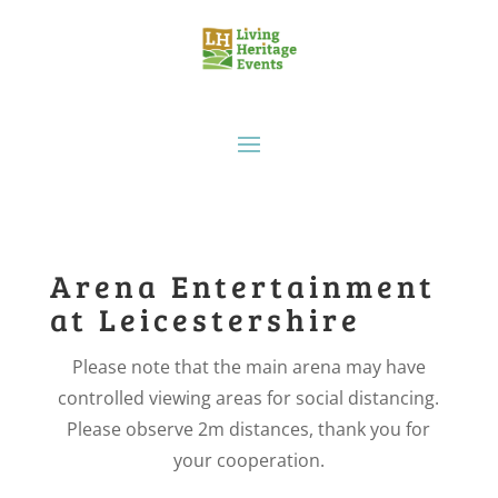
Arena Entertainment
at Leicestershire
Please note that the main arena may have
controlled viewing areas for social distancing.
Please observe 2m distances, thank you for
your cooperation.