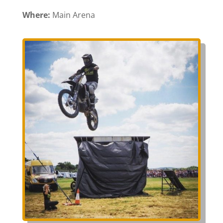
Where:
Main Arena