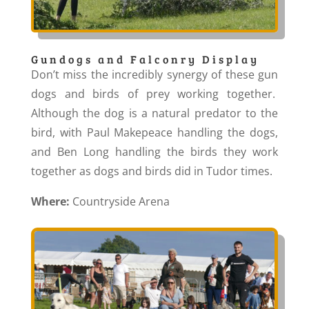
Gundogs and Falconry Display
Don’t miss the incredibly synergy of these gun
dogs and birds of prey working together.
Although the dog is a natural predator to the
bird, with Paul Makepeace handling the dogs,
and Ben Long handling the birds they work
together as dogs and birds did in Tudor times.
Where:
Countryside Arena