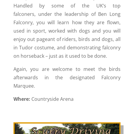
Handled by some of the UK’s top
falconers, under the leadership of Ben Long
Falconry, you will learn how they are flown,
used in sport, worked with dogs and you will
enjoy out pageant of riders, birds and dogs, all
in Tudor costume, and demonstrating falconry
on horseback – just as it used to be done.
Again, you are welcome to meet the birds
afterwards in the designated Falconry
Marquee.
Where:
Countryside Arena