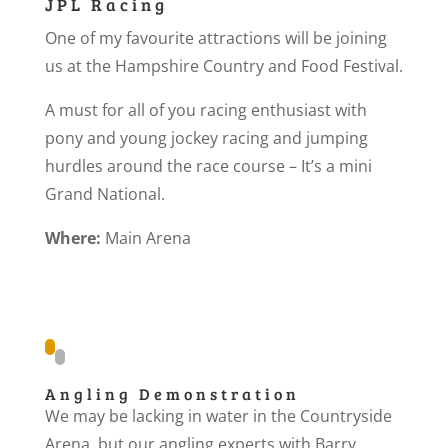
JPL Racing
One of my favourite attractions will be joining
us at the Hampshire Country and Food Festival.
A must for all of you racing enthusiast with
pony and young jockey racing and jumping
hurdles around the race course – It’s a mini
Grand National.
Where:
Main Arena
Angling Demonstration
We may be lacking in water in the Countryside
Arena, but our angling experts with Barry