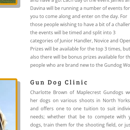
Davina will be running a number of events for
you to come along and enter on the day. For
those people wishing to have a bit of a challe
the events will be timed and split into 3
categories of Junior Handler, Novice and Ope
Prizes will be available for the top 3 times, bu
also there will be bonus prizes available for t
people who are brand new to the Gundog Wo
Gun Dog Clinic
Charlotte Brown of Maplecrest Gundogs w
her dogs on various shoots in North Yorks
and offers one to one tuition to suit indivi
needs; whether that be to compete with 
dogs, train them for the shooting field, or ju