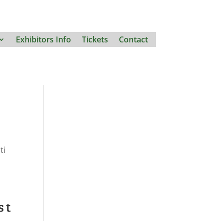
Exhibitors Info
Tickets
Contact
ti
st