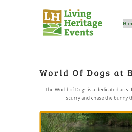
Ho
World Of Dogs at 
The World of Dogs is a dedicated area f
scurry and chase the bunny th