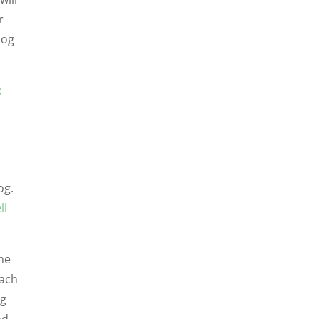
r
dog
k
og.
ll
me
each
og
nd