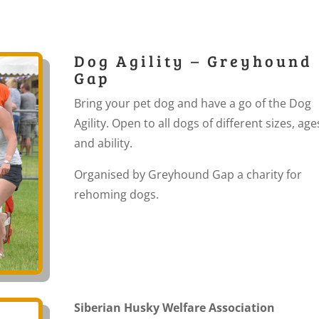
Dog Agility – Greyhound
Gap
Bring your pet dog and have a go of the Dog
Agility. Open to all dogs of different sizes, age
and ability.
Organised by Greyhound Gap a charity for
rehoming dogs.
Siberian Husky Welfare Association