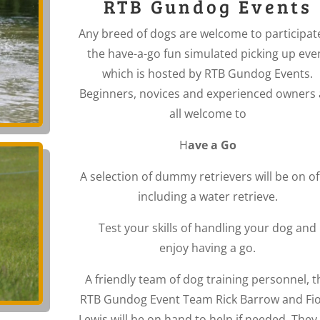
RTB Gundog Events
Any breed of dogs are welcome to participat
the have-a-go fun simulated picking up eve
which is hosted by RTB Gundog Events.
Beginners, novices and experienced owners 
all welcome to
H
ave a Go
A selection of dummy retrievers will be on of
including a water retrieve.
Test your skills of handling your dog and
enjoy having a go.
A friendly team of dog training personnel, t
RTB Gundog Event Team Rick Barrow and Fi
Lewis will be on hand to help if needed. They 