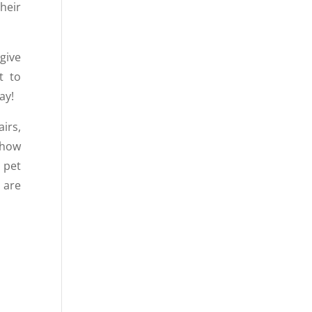
heir
 give
t to
ay!
airs,
 how
 pet
 are