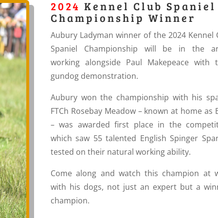
2024
Kennel Club Spaniel
Championship Winner
Aubury Ladyman winner of the 2024 Kennel 
Spaniel Championship will be in the a
working alongside Paul Makepeace with t
gundog demonstration.
Aubury won the championship with his
spa
FTCh Rosebay Meadow – known at home as B
– was awarded first place in the competit
which saw 55 talented English Spinger Span
tested on their natural working ability.
Come along and watch this champion at 
with his dogs, not just an expert but a win
champion.