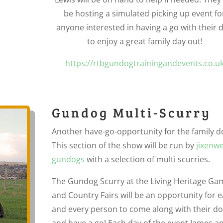
be hosting a simulated picking up event fo
anyone interested in having a go with their 
to enjoy a great family day out!
https://rtbgundogtrainingandevents.co.u
Gundog Multi-Scurry
Another have-go-opportunity for the family d
This section of the show will be run by
jixenwe
gundogs
with a selection of multi scurries.
The Gundog Scurry at the Living Heritage Ga
and Country Fairs will be an opportunity for 
and every person to come along with their d
and have a go! Each day of the event James a