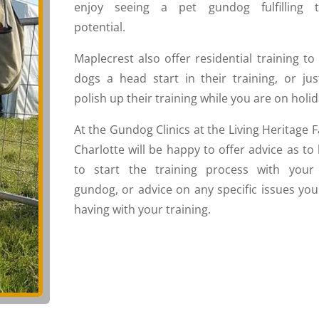
enjoy seeing a pet gundog fulfilling t
potential.
Maplecrest also offer residential training to
dogs a head start in their training, or jus
polish up their training while you are on holid
At the Gundog Clinics at the Living Heritage F
Charlotte will be happy to offer advice as to
to start the training process with your
gundog, or advice on any specific issues you
having with your training.