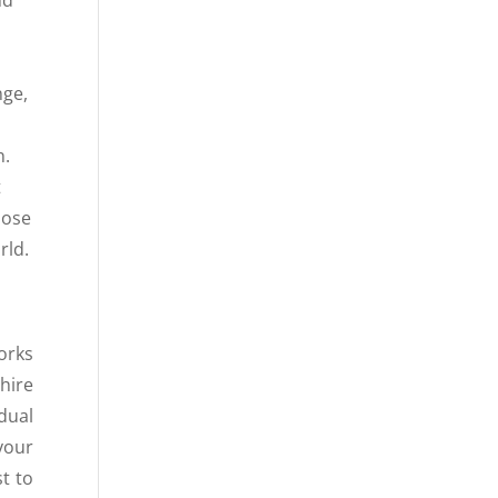
nge,
n.
t
hose
rld.
orks
hire
dual
your
st to