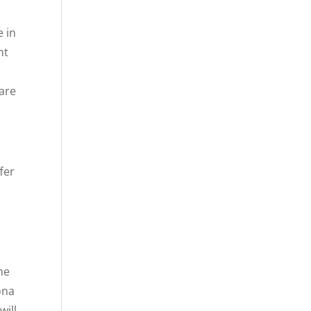
e in
nt
are
fer
he
ona
will