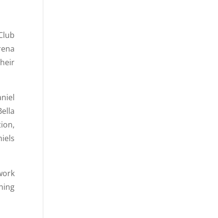
Club
rena
heir
niel
ella
ion,
iels
work
ning