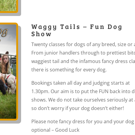
Waggy Tails – Fun Dog
Show
Twenty classes for dogs of any breed, size or 
From junior handlers through to prettiest bit
waggiest tail and the infamous fancy dress cla
there is something for every dog.
Bookings taken all day and judging starts at
1.30pm. Our aim is to put the FUN back into 
shows. We do not take ourselves seriously at a
so don’t worry if your dog doesn’t either!
Please note fancy dress for you and your dog
optional – Good Luck