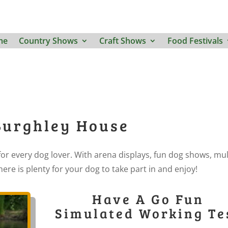
me
Country Shows
Craft Shows
Food Festivals
Burghley House
or every dog lover. With arena displays, fun dog shows, mul
ere is plenty for your dog to take part in and enjoy!
Have A Go Fun
Simulated Working Te