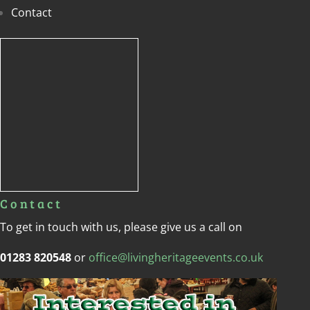
Contact
Contact
To get in touch with us, please give us a call on
01283 820548
or
office@livingheritageevents.co.uk