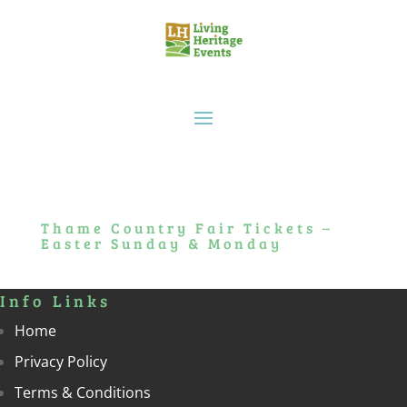
Thame Country Fair Tickets –
Easter Sunday & Monday
Info Links
Home
Privacy Policy
Terms & Conditions