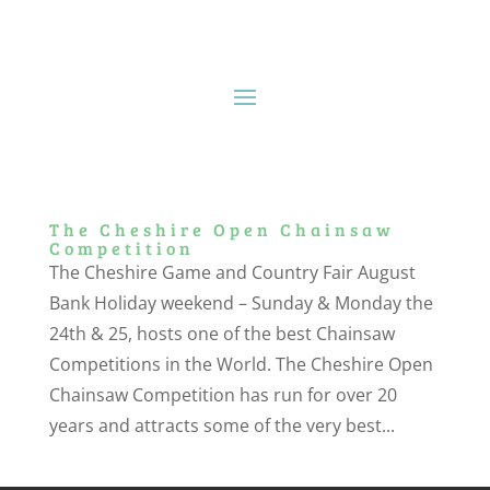
The Cheshire Open Chainsaw
Competition
The Cheshire Game and Country Fair August
Bank Holiday weekend – Sunday & Monday the
24th & 25, hosts one of the best Chainsaw
Competitions in the World. The Cheshire Open
Chainsaw Competition has run for over 20
years and attracts some of the very best...