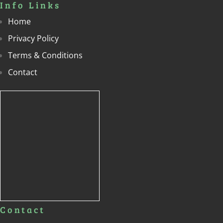
Info Links
Home
Privacy Policy
Terms & Conditions
Contact
Contact