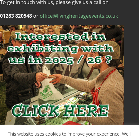
To get in touch with us, please give us a call on
01283 820548
or
office@livingheritageevents.co.uk
Copyright © Living Heritage Event
This website uses cookies to improve your experience. We'll