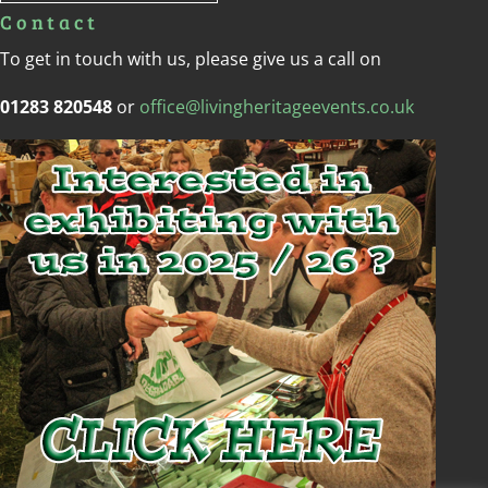
Contact
To get in touch with us, please give us a call on
01283 820548
or
office@livingheritageevents.co.uk