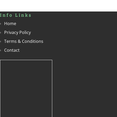
Info Links
Home
Privacy Policy
Terms & Conditions
Contact