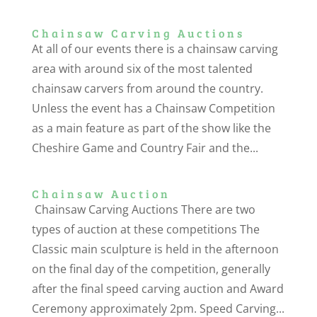
Chainsaw Carving Auctions
At all of our events there is a chainsaw carving
area with around six of the most talented
chainsaw carvers from around the country.
Unless the event has a Chainsaw Competition
as a main feature as part of the show like the
Cheshire Game and Country Fair and the...
Chainsaw Auction
Chainsaw Carving Auctions There are two
types of auction at these competitions The
Classic main sculpture is held in the afternoon
on the final day of the competition, generally
after the final speed carving auction and Award
Ceremony approximately 2pm. Speed Carving...