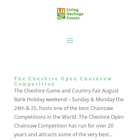
The Cheshire Open Chainsaw
Competition
The Cheshire Game and Country Fair August
Bank Holiday weekend – Sunday & Monday the
24th & 25, hosts one of the best Chainsaw
Competitions in the World. The Cheshire Open
Chainsaw Competition has run for over 20
years and attracts some of the very best...