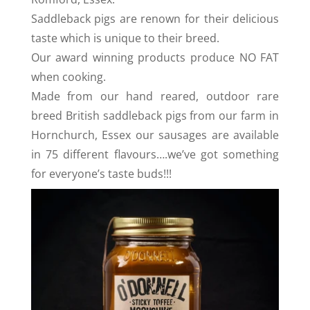
Saddleback pigs are renown for their delicious
taste which is unique to their breed.
Our award winning products produce NO FAT
when cooking.
Made from our hand reared, outdoor rare
breed British saddleback pigs from our farm in
Hornchurch, Essex our sausages are available
in 75 different flavours….we’ve got something
for everyone’s taste buds!!!