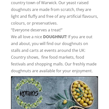
country town of Warwick. Our yeast raised
doughnuts are made from scratch, they are
light and fluffy and free of any artificial flavours,
colours, or preservatives.
“Everyone deserves a treat!”
We all love a nice
DOUGHNUT
!
If you are out
and about, you will find our doughnuts on
stalls
and carts
at events around the UK:
Country shows,
fine food markets, food
festivals and shopping malls
. Our freshly made
doughnuts are available for your enjoyment.