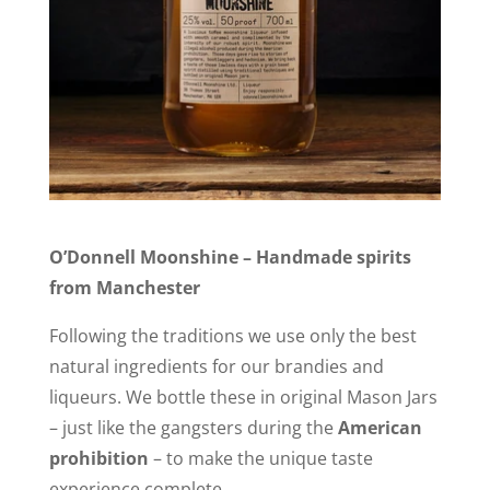
O’Donnell Moonshine – Handmade spirits
from Manchester
Following the traditions we use only the best
natural ingredients for our brandies and
liqueurs. We bottle these in original Mason Jars
– just like the gangsters during the
American
prohibition
– to make the unique taste
experience complete.