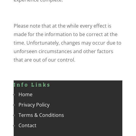
Please note that at the while every effect is
made for the information to be correct at the
time. Unfortunately, changes may occur due to
unforseen circumstances and other factors
that are out of our control.
Info Links
Home
Privacy Policy
Terms & Conditions
Contact