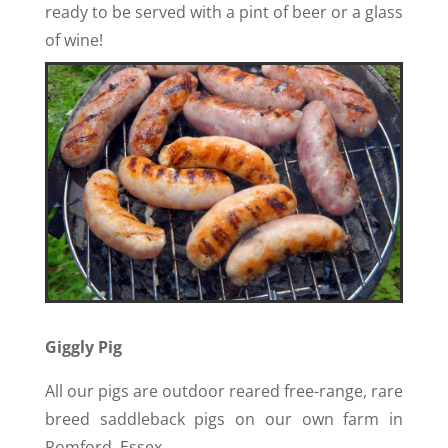
ready to be served with a pint of beer or a glass
of wine!
Giggly Pig
All our pigs are outdoor reared free-range, rare
breed saddleback pigs on our own farm in
Romford, Essex.