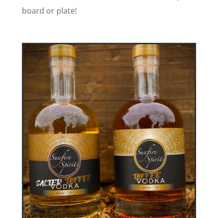
board or plate!