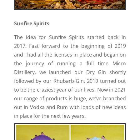
Sunfire Spirits
The idea for Sunfire Spirits started back in
2017. Fast forward to the beginning of 2019
and I had all the licenses in place and began on
the journey of running a full time Micro
Distillery, we launched our Dry Gin shortly
followed by our Rhubarb Gin. 2019 turned out
to be the craziest year of our lives. Now in 2021
our range of products is huge, we’ve branched
out in Vodka and Rum with loads of new ideas
in place for the next few years.