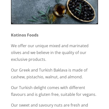
Kotinos Foods
We offer our unique mixed and marinated
olives and we believe in the quality of our
exclusive products.
Our Greek and Turkish Baklava is made of
cashew, pistachio, walnut, and almond.
Our Turkish delight comes with different
flavours and is gluten free, suitable for vegans.
Our sweet and savoury nuts are fresh and