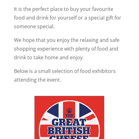
It is the perfect place to buy your favourite
food and drink for yourself or a special gift for
someone special.
We hope that you enjoy the relaxing and safe
shopping experience with plenty of food and
drink to take home and enjoy.
Below is a small selection of food exhibitors
attending the event.