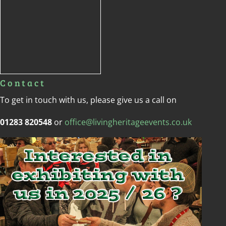
Contact
To get in touch with us, please give us a call on
01283 820548
or
office@livingheritageevents.co.uk