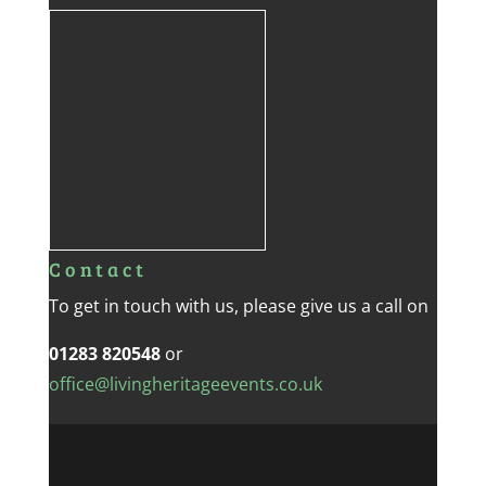
Contact
To get in touch with us, please give us a call on
01283 820548
or
office@livingheritageevents.co.uk