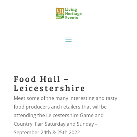
Food Hall –
Leicestershire
Meet some of the many interesting and tasty
food producers and retailers that will be
attending the Leicestershire Game and
Country Fair Saturday and Sunday –
September 24th & 25th 2022