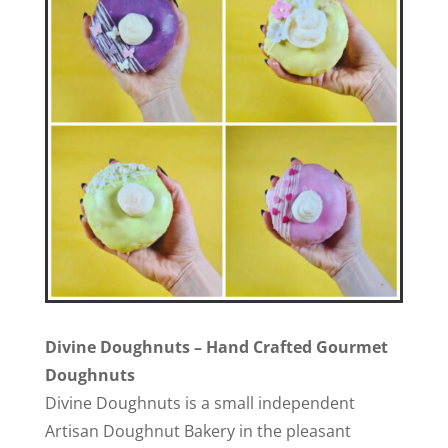
Divine Doughnuts – Hand Crafted Gourmet
Doughnuts
Divine Doughnuts is a small independent
Artisan Doughnut Bakery in the pleasant