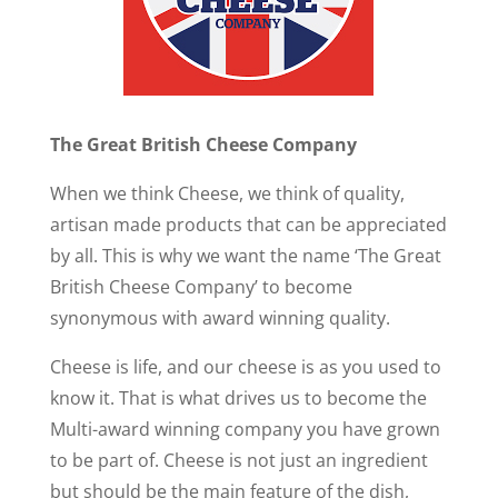
The Great British Cheese Company
When we think Cheese, we think of quality,
artisan made products that can be appreciated
by all. This is why we want the name ‘The Great
British Cheese Company’ to become
synonymous with award winning quality.
Cheese is life, and our cheese is as you used to
know it. That is what drives us to become the
Multi-award winning company you have grown
to be part of. Cheese is not just an ingredient
but should be the main feature of the dish,