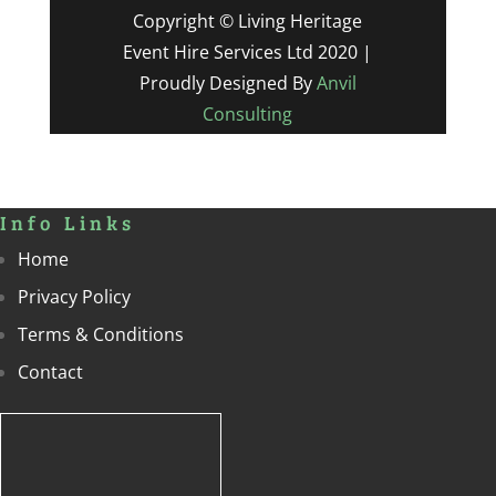
Copyright © Living Heritage
Event Hire Services Ltd 2020 |
Proudly Designed By
Anvil
Consulting
Info Links
Home
Privacy Policy
Terms & Conditions
Contact